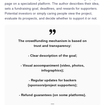
page on a specialized platform. The author describes their idea,
sets a fundraising goal, deadlines, and rewards for supporters.
Potential investors or simply caring people view the project,
evaluate its prospects, and decide whether to support it or not.
The crowdfunding mechanism is based on
trust and transparency:
- Clear description of the goal;
- Visual accompaniment (video, photos,
infographics);
- Regular updates for backers
(sponsors/project supporters);
- Refund guarantees (on some platforms).
—