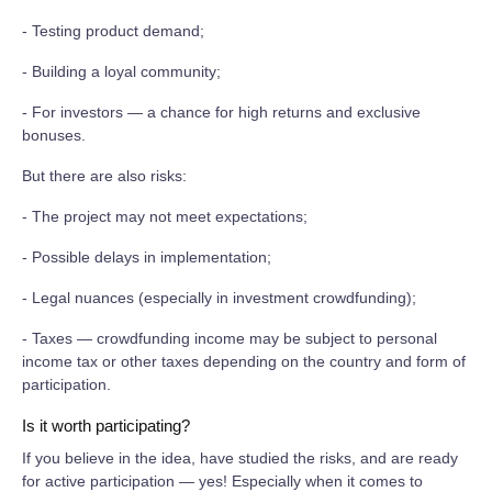
- Testing product demand;
- Building a loyal community;
- For investors — a chance for high returns and exclusive
bonuses.
But there are also risks:
- The project may not meet expectations;
- Possible delays in implementation;
- Legal nuances (especially in investment crowdfunding);
- Taxes — crowdfunding income may be subject to personal
income tax or other taxes depending on the country and form of
participation.
Is it worth participating?
If you believe in the idea, have studied the risks, and are ready
for active participation — yes! Especially when it comes to