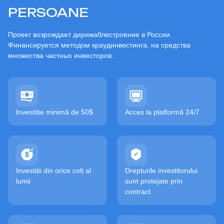
PERSOANE
Проект возрождает дирижаблестроение в России.
Финансируется методом краудинвестинга, на средства
множества частных инвесторов.
Investiție minimă de 50$
Acces la platformă 24/7
Investiții din orice colț al
Drepturile investitorului
lumii
sunt protejate prin
contract