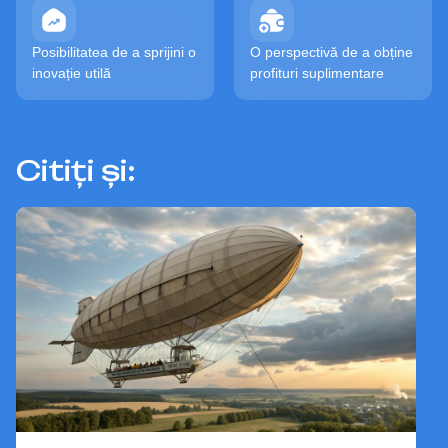
Posibilitatea de a sprijini o
O perspectivă de a obține
inovație utilă
profituri suplimentare
Citiți și: