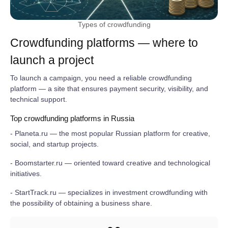
Types of crowdfunding
Crowdfunding platforms — where to
launch a project
To launch a campaign, you need a reliable crowdfunding
platform — a site that ensures payment security, visibility, and
technical support.
Top crowdfunding platforms in Russia
- Planeta.ru — the most popular Russian platform for creative,
social, and startup projects.
- Boomstarter.ru — oriented toward creative and technological
initiatives.
- StartTrack.ru — specializes in investment crowdfunding with
the possibility of obtaining a business share.