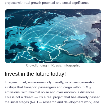
projects with real growth potential and social significance.
Crowdfunding in Russia. Infographic
Invest in the future today!
Imagine: quiet, environmentally friendly, safe new generation
airships that transport passengers and cargo without CO₂
emissions, with minimal noise and over enormous distances.
This is not a dream — it's a real project that has already passed
the initial stages (R&D — research and development work) and