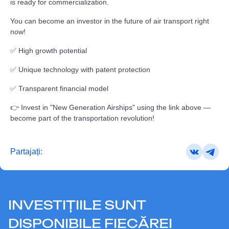
is ready for commercialization.
You can become an investor in the future of air transport right
now!
✅ High growth potential
✅ Unique technology with patent protection
✅ Transparent financial model
👉 Invest in "New Generation Airships" using the link above —
become part of the transportation revolution!
Partajați:
INVESTIȚIILE SUNT
DISPONIBILE FIECĂREI