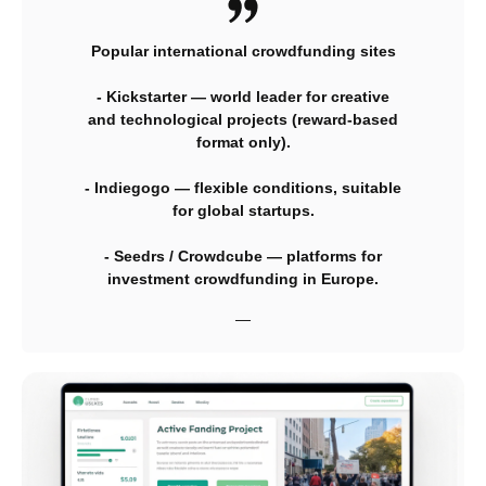
Popular international crowdfunding sites
- Kickstarter — world leader for creative
and technological projects (reward-based
format only).
- Indiegogo — flexible conditions, suitable
for global startups.
- Seedrs / Crowdcube — platforms for
investment crowdfunding in Europe.
—