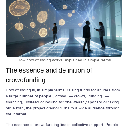
How crowdfunding works: explained in simple terms
The essence and definition of
crowdfunding
Crowdfunding is, in simple terms, raising funds for an idea from
a large number of people ("crowd" — crowd, "funding" —
financing). Instead of looking for one wealthy sponsor or taking
out a loan, the project creator turns to a wide audience through
the internet.
The essence of crowdfunding lies in collective support. People