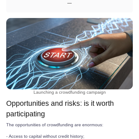
—
Launching a crowdfunding campaign
Opportunities and risks: is it worth
participating
The opportunities of crowdfunding are enormous:
- Access to capital without credit history;