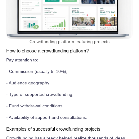
Crowdfunding platform featuring projects
How to choose a crowdfunding platform?
Pay attention to:
- Commission (usually 5–10%);
- Audience geography;
- Type of supported crowdfunding;
- Fund withdrawal conditions;
- Availability of support and consultations.
Examples of successful crowdfunding projects
Crowdfunding has already helped realize thousands of ideas