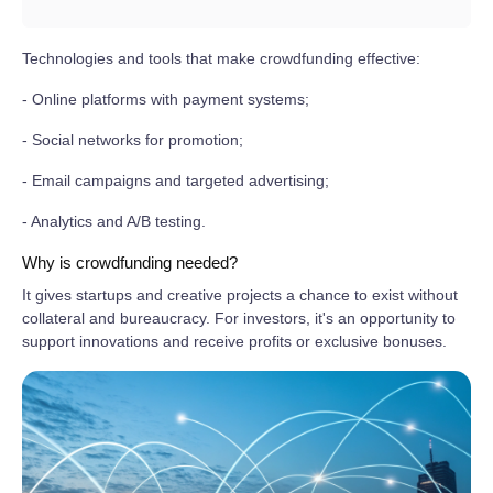
Technologies and tools that make crowdfunding effective:
- Online platforms with payment systems;
- Social networks for promotion;
- Email campaigns and targeted advertising;
- Analytics and A/B testing.
Why is crowdfunding needed?
It gives startups and creative projects a chance to exist without
collateral and bureaucracy. For investors, it's an opportunity to
support innovations and receive profits or exclusive bonuses.