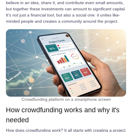
believe in an idea, share it, and contribute even small amounts,
but together these investments can amount to significant capital.
It's not just a financial tool, but also a social one: it unites like-
minded people and creates a community around the project.
Crowdfunding platform on a smartphone screen
How crowdfunding works and why it's
needed
How does crowdfunding work? It all starts with creating a project