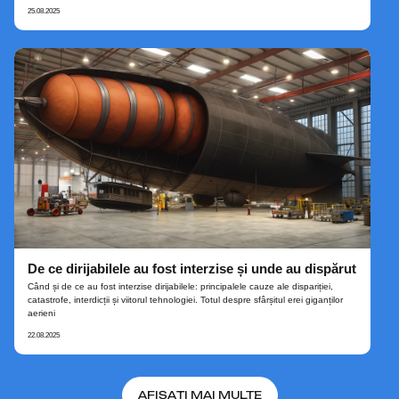
25.08.2025
De ce dirijabilele au fost interzise și unde au dispărut
Când și de ce au fost interzise dirijabilele: principalele cauze ale dispariției,
catastrofe, interdicții și viitorul tehnologiei. Totul despre sfârșitul erei giganților
aerieni
22.08.2025
AFIȘAȚI MAI MULTE