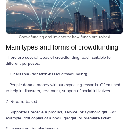
Crowdfunding and investors: how funds are raised
Main types and forms of crowdfunding
There are several types of crowdfunding, each suitable for
different purposes:
1. Charitable (donation-based crowdfunding)
People donate money without expecting rewards. Often used
to help in disasters, treatment, support of social initiatives.
2. Reward-based
Supporters receive a product, service, or symbolic gift. For
example, first copies of a book, gadget, or premiere ticket.
3. Investment (equity-based)