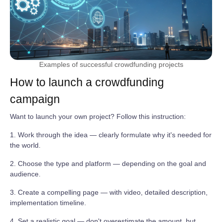
Examples of successful crowdfunding projects
How to launch a crowdfunding
campaign
Want to launch your own project? Follow this instruction:
1. Work through the idea — clearly formulate why it's needed for
the world.
2. Choose the type and platform — depending on the goal and
audience.
3. Create a compelling page — with video, detailed description,
implementation timeline.
4. Set a realistic goal — don't overestimate the amount, but