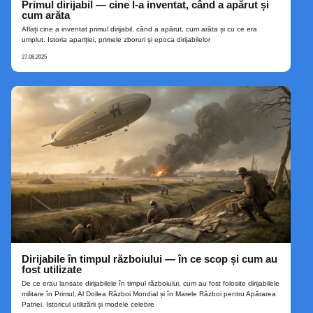
Primul dirijabil — cine l‑a inventat, când a apărut și
cum arăta
Aflați cine a inventat primul dirijabil, când a apărut, cum arăta și cu ce era
umplut. Istoria apariției, primele zboruri și epoca dirijabilelor
27.08.2025
Dirijabile în timpul războiului — în ce scop și cum au
fost utilizate
De ce erau lansate dirijabilele în timpul războiului, cum au fost folosite dirijabilele
militare în Primul, Al Doilea Război Mondial și în Marele Război pentru Apărarea
Patriei. Istoricul utilizării și modele celebre