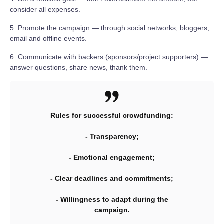
consider all expenses.
5. Promote the campaign — through social networks, bloggers,
email and offline events.
6. Communicate with backers (sponsors/project supporters) —
answer questions, share news, thank them.
Rules for successful crowdfunding:
- Transparency;
- Emotional engagement;
- Clear deadlines and commitments;
- Willingness to adapt during the
campaign.