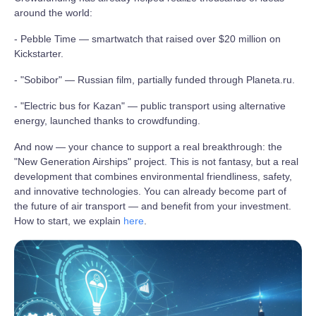
around the world:
- Pebble Time — smartwatch that raised over $20 million on
Kickstarter.
- "Sobibor" — Russian film, partially funded through Planeta.ru.
- "Electric bus for Kazan" — public transport using alternative
energy, launched thanks to crowdfunding.
And now — your chance to support a real breakthrough: the
"New Generation Airships" project. This is not fantasy, but a real
development that combines environmental friendliness, safety,
and innovative technologies. You can already become part of
the future of air transport — and benefit from your investment.
How to start, we explain
here
.