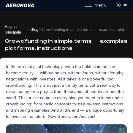
meniu
RO
Pagina
Blog
Crowdfunding in simple terms — examples, platforms, instructions
principală
Crowdfunding in simple terms — examples,
platforms, instructions
In the era of digital technology, even the boldest ideas can
become reality — without banks, without loans, without lengthy
negotiations with investors. All it takes is one powerful tool:
crowdfunding. This is not just a trendy term, but a real way to
raise money for a project from thousands of people around the
world. This article contains everything you need to know about
crowdfunding: from basic concepts to step-by-step instructions
and inspiring examples. And at the end — a unique opportunity
to invest in the future: New Generation Airships!