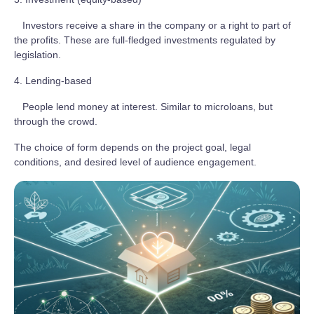
Investors receive a share in the company or a right to part of
the profits. These are full-fledged investments regulated by
legislation.
4. Lending-based
People lend money at interest. Similar to microloans, but
through the crowd.
The choice of form depends on the project goal, legal
conditions, and desired level of audience engagement.