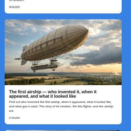
09.09.2025
The first airship — who invented it, when it
appeared, and what it looked like
Find out who invented the first airship, when it appeared, what it looked like,
and what gas it used. The story of its creation, the first flights, and the airship
era
27.08.2025