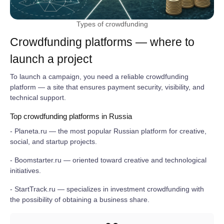
Types of crowdfunding
Crowdfunding platforms — where to
launch a project
To launch a campaign, you need a reliable crowdfunding
platform — a site that ensures payment security, visibility, and
technical support.
Top crowdfunding platforms in Russia
- Planeta.ru — the most popular Russian platform for creative,
social, and startup projects.
- Boomstarter.ru — oriented toward creative and technological
initiatives.
- StartTrack.ru — specializes in investment crowdfunding with
the possibility of obtaining a business share.