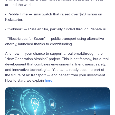
around the world:
- Pebble Time — smartwatch that raised over $20 million on
Kickstarter.
- "Sobibor" — Russian film, partially funded through Planeta.ru.
- "Electric bus for Kazan" — public transport using alternative
energy, launched thanks to crowdfunding.
And now — your chance to support a real breakthrough: the
"New Generation Airships" project. This is not fantasy, but a real
development that combines environmental friendliness, safety,
and innovative technologies. You can already become part of
the future of air transport — and benefit from your investment.
How to start, we explain
here
.