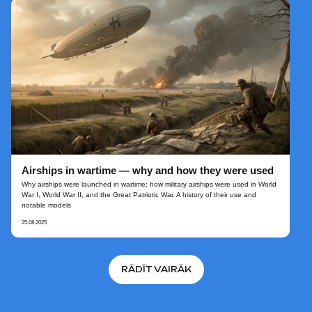
Airships in wartime — why and how they were used
Why airships were launched in wartime; how military airships were used in World
War I, World War II, and the Great Patriotic War. A history of their use and
notable models
25.08.2025
RĀDĪT VAIRĀK