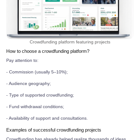
Crowdfunding platform featuring projects
How to choose a crowdfunding platform?
Pay attention to:
- Commission (usually 5–10%);
- Audience geography;
- Type of supported crowdfunding;
- Fund withdrawal conditions;
- Availability of support and consultations.
Examples of successful crowdfunding projects
Crowdfunding has already helped realize thousands of ideas