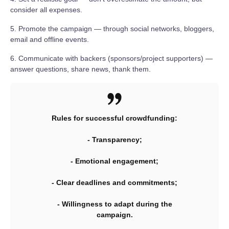
consider all expenses.
5. Promote the campaign — through social networks, bloggers,
email and offline events.
6. Communicate with backers (sponsors/project supporters) —
answer questions, share news, thank them.
Rules for successful crowdfunding:
- Transparency;
- Emotional engagement;
- Clear deadlines and commitments;
- Willingness to adapt during the
campaign.