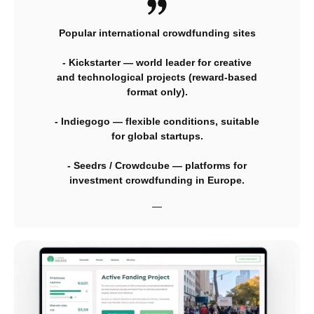
Popular international crowdfunding sites
- Kickstarter — world leader for creative
and technological projects (reward-based
format only).
- Indiegogo — flexible conditions, suitable
for global startups.
- Seedrs / Crowdcube — platforms for
investment crowdfunding in Europe.
—