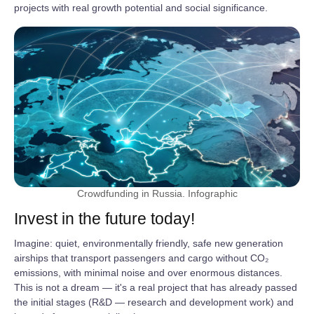
projects with real growth potential and social significance.
Crowdfunding in Russia. Infographic
Invest in the future today!
Imagine: quiet, environmentally friendly, safe new generation
airships that transport passengers and cargo without CO₂
emissions, with minimal noise and over enormous distances.
This is not a dream — it's a real project that has already passed
the initial stages (R&D — research and development work) and