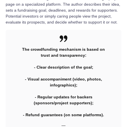
page on a specialized platform. The author describes their idea,
sets a fundraising goal, deadlines, and rewards for supporters.
Potential investors or simply caring people view the project,
evaluate its prospects, and decide whether to support it or not.
The crowdfunding mechanism is based on
trust and transparency:
- Clear description of the goal;
- Visual accompaniment (video, photos,
infographics);
- Regular updates for backers
(sponsors/project supporters);
- Refund guarantees (on some platforms).
—