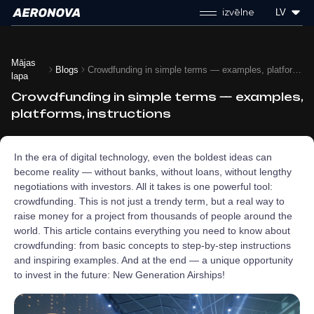
izvēlne
LV
Mājas
Blogs
Crowdfunding in simple terms — examples, platforms, instructions
lapa
Crowdfunding in simple terms — examples,
platforms, instructions
In the era of digital technology, even the boldest ideas can
become reality — without banks, without loans, without lengthy
negotiations with investors. All it takes is one powerful tool:
crowdfunding. This is not just a trendy term, but a real way to
raise money for a project from thousands of people around the
world. This article contains everything you need to know about
crowdfunding: from basic concepts to step-by-step instructions
and inspiring examples. And at the end — a unique opportunity
to invest in the future: New Generation Airships!