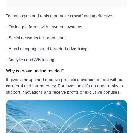
Technologies and tools that make crowdfunding effective:
- Online platforms with payment systems;
- Social networks for promotion;
- Email campaigns and targeted advertising;
- Analytics and A/B testing.
Why is crowdfunding needed?
It gives startups and creative projects a chance to exist without
collateral and bureaucracy. For investors, it's an opportunity to
support innovations and receive profits or exclusive bonuses.