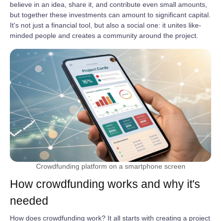
believe in an idea, share it, and contribute even small amounts,
but together these investments can amount to significant capital.
It's not just a financial tool, but also a social one: it unites like-
minded people and creates a community around the project.
Crowdfunding platform on a smartphone screen
How crowdfunding works and why it's
needed
How does crowdfunding work? It all starts with creating a project