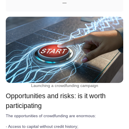
—
Launching a crowdfunding campaign
Opportunities and risks: is it worth
participating
The opportunities of crowdfunding are enormous:
- Access to capital without credit history;