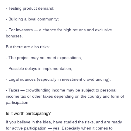
- Testing product demand;
- Building a loyal community;
- For investors — a chance for high returns and exclusive
bonuses.
But there are also risks:
- The project may not meet expectations;
- Possible delays in implementation;
- Legal nuances (especially in investment crowdfunding);
- Taxes — crowdfunding income may be subject to personal
income tax or other taxes depending on the country and form of
participation.
Is it worth participating?
If you believe in the idea, have studied the risks, and are ready
for active participation — yes! Especially when it comes to