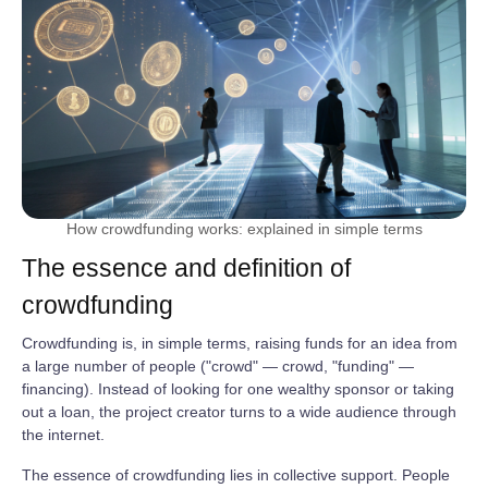
How crowdfunding works: explained in simple terms
The essence and definition of
crowdfunding
Crowdfunding is, in simple terms, raising funds for an idea from
a large number of people ("crowd" — crowd, "funding" —
financing). Instead of looking for one wealthy sponsor or taking
out a loan, the project creator turns to a wide audience through
the internet.
The essence of crowdfunding lies in collective support. People