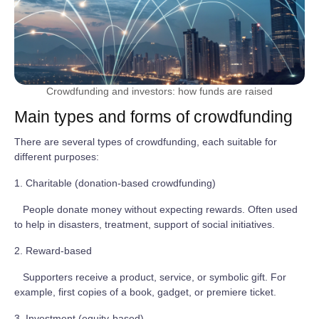
Crowdfunding and investors: how funds are raised
Main types and forms of crowdfunding
There are several types of crowdfunding, each suitable for
different purposes:
1. Charitable (donation-based crowdfunding)
People donate money without expecting rewards. Often used
to help in disasters, treatment, support of social initiatives.
2. Reward-based
Supporters receive a product, service, or symbolic gift. For
example, first copies of a book, gadget, or premiere ticket.
3. Investment (equity-based)