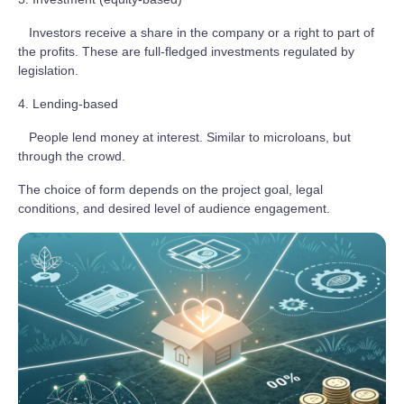
Investors receive a share in the company or a right to part of
the profits. These are full-fledged investments regulated by
legislation.
4. Lending-based
People lend money at interest. Similar to microloans, but
through the crowd.
The choice of form depends on the project goal, legal
conditions, and desired level of audience engagement.