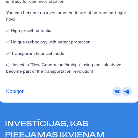
is ready for commercialization.
You can become an investor in the future of air transport right
now!
✅ High growth potential
✅ Unique technology with patent protection
✅ Transparent financial model
👉 Invest in "New Generation Airships" using the link above —
become part of the transportation revolution!
Kopīgot:
INVESTĪCIJAS, KAS
PIEEJAMAS IKVIENAM