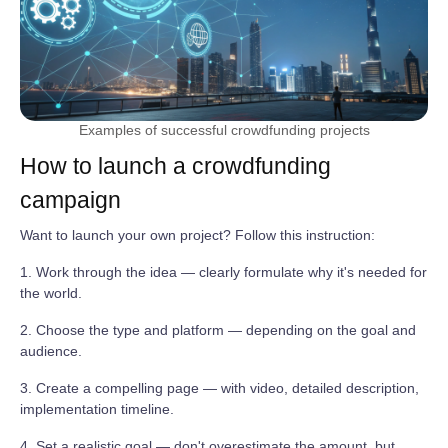
Examples of successful crowdfunding projects
How to launch a crowdfunding
campaign
Want to launch your own project? Follow this instruction:
1. Work through the idea — clearly formulate why it's needed for
the world.
2. Choose the type and platform — depending on the goal and
audience.
3. Create a compelling page — with video, detailed description,
implementation timeline.
4. Set a realistic goal — don't overestimate the amount, but