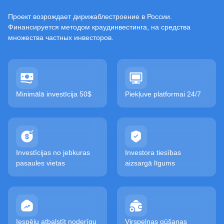
Проект возрождает дирижаблестроение в России.
Финансируется методом краудинвестинга, на средства
множества частных инвесторов.
Minimālā investīcija 50$
Piekļuve platformai 24/7
Investīcijas no jebkuras
Investora tiesības
pasaules vietas
aizsargā līgums
Iespēju atbalstīt noderīgu
Virspeļņas gūšanas