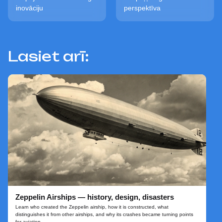
inovāciju
perspektīva
Lasiet arī:
Zeppelin Airships — history, design, disasters
Learn who created the Zeppelin airship, how it is constructed, what
distinguishes it from other airships, and why its crashes became turning points
for aviation