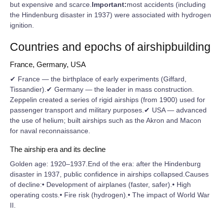
but expensive and scarce.
Important:
most accidents (including
the Hindenburg disaster in 1937) were associated with hydrogen
ignition.
Countries and epochs of airshipbuilding
France, Germany, USA
✔ France — the birthplace of early experiments (Giffard,
Tissandier).✔ Germany — the leader in mass construction.
Zeppelin created a series of rigid airships (from 1900) used for
passenger transport and military purposes.✔ USA — advanced
the use of helium; built airships such as the Akron and Macon
for naval reconnaissance.
The airship era and its decline
Golden age: 1920–1937.End of the era: after the Hindenburg
disaster in 1937, public confidence in airships collapsed.Causes
of decline:• Development of airplanes (faster, safer).• High
operating costs.• Fire risk (hydrogen).• The impact of World War
II.