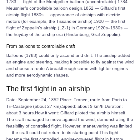
1783 — flight of the Montgolfier balloon (uncontrollable).1784 —
Meusnier’s controllable balloon design.1852 — Giffard’s first
airship flight.1880s — appearance of airships with electric
motors (for example, the Tissandier airship).1900 — the first
flight of Zeppelin’s airship (LZ‑1) in Germany.1920s–1930s —
the heyday of the airship era (Hindenburg, Graf Zeppelin).
From balloons to controllable craft
Balloons (1783) could only ascend and drift. The airship added
an engine and steering, making it possible to fly against the wind
and choose a route.A breakthrough came with lighter engines
and more aerodynamic shapes.
The first flight in an airship
Date: September 24, 1852.Place: France, route from Paris to
Tri‑Castagne (about 27 km).Speed: about 9 km/h.Duration:
about 3 hours.How it went: Giffard piloted the airship himself.
The craft managed to move against the wind, demonstrating the
feasibility of controlled flight. However, maneuvering was limited
— the craft could not return to its starting point.This flight
became the first controlled, engine‑powered flight in history.