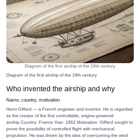
Diagram of the first airship of the 18th century
Diagram of the first airship of the 18th century
Who invented the airship and why
Name, country, motivation
Henri Giffard — a French engineer and inventor. He is regarded
as the creator of the first controllable, engine-powered
airship.Country: France.Year: 1852.Motivation: Giffard sought to
prove the possibility of controlled flight with mechanical
propulsion. He was driven by the idea of overcoming the wind