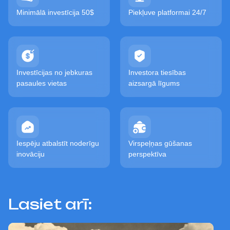
Minimālā investīcija 50$
Piekļuve platformai 24/7
Investīcijas no jebkuras
Investora tiesības
pasaules vietas
aizsargā līgums
Iespēju atbalstīt noderīgu
Virspeļņas gūšanas
inovāciju
perspektīva
Lasiet arī: