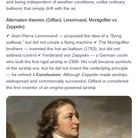
and being independent of weather conditions, unlike ordinary
balloons that simply drift with the air.
Alternative theories (Giffard, Lenormand, Montgolfier vs
Zeppelin)
✔ Jean-Pierre Lenormand — proposed the idea of a “flying
sailboat,” but did not create a flying machine.✔ The Montgolfier
brothers — invented the hot-air balloon (1783), but did not
address control.✔ Ferdinand von Zeppelin — a German count
who built the first rigid airship in 1900. His craft became symbols
of the airship era, but he did not invent the underlying principle
— he refined it.
Conclusion:
Although Zeppelin made airships
widespread and commercially successful, Giffard is considered
the first inventor of an engine-powered airship.