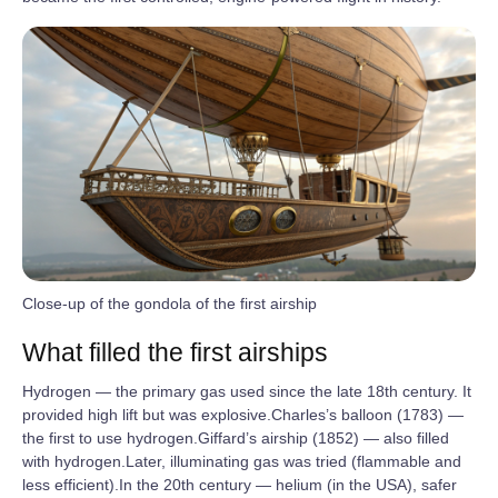
Close-up of the gondola of the first airship
What filled the first airships
Hydrogen — the primary gas used since the late 18th century. It
provided high lift but was explosive.Charles’s balloon (1783) —
the first to use hydrogen.Giffard’s airship (1852) — also filled
with hydrogen.Later, illuminating gas was tried (flammable and
less efficient).In the 20th century — helium (in the USA), safer