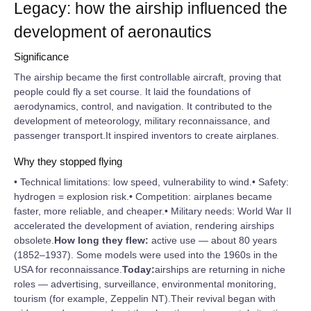
Legacy: how the airship influenced the
development of aeronautics
Significance
The airship became the first controllable aircraft, proving that
people could fly a set course. It laid the foundations of
aerodynamics, control, and navigation. It contributed to the
development of meteorology, military reconnaissance, and
passenger transport.It inspired inventors to create airplanes.
Why they stopped flying
• Technical limitations: low speed, vulnerability to wind.• Safety:
hydrogen = explosion risk.• Competition: airplanes became
faster, more reliable, and cheaper.• Military needs: World War II
accelerated the development of aviation, rendering airships
obsolete.
How long they flew:
active use — about 80 years
(1852–1937). Some models were used into the 1960s in the
USA for reconnaissance.
Today:
airships are returning in niche
roles — advertising, surveillance, environmental monitoring,
tourism (for example, Zeppelin NT).Their revival began with