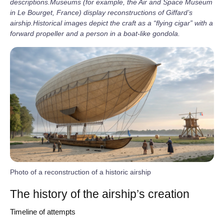
descriptions.
Museums (for example, the Air and Space Museum
in Le Bourget, France) display reconstructions of Giffard’s
airship.
Historical images depict the craft as a “flying cigar” with a
forward propeller and a person in a boat‑like gondola.
Photo of a reconstruction of a historic airship
The history of the airship’s creation
Timeline of attempts