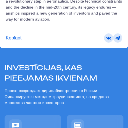
a revolutionary step in aeronautics. Despite technical constraints
and the decline in the mid‑20th century, its legacy endures —
airships inspired a new generation of inventors and paved the
way for modern aviation.
Kopīgot:
INVESTĪCIJAS, KAS
PIEEJAMAS IKVIENAM
Проект возрождает дирижаблестроение в России.
Финансируется методом краудинвестинга, на средства
множества частных инвесторов.