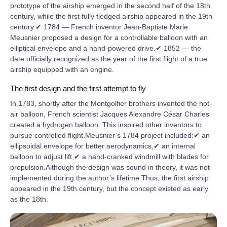
prototype of the airship emerged in the second half of the 18th
century, while the first fully fledged airship appeared in the 19th
century.✔ 1784 — French inventor Jean-Baptiste Marie
Meusnier proposed a design for a controllable balloon with an
elliptical envelope and a hand-powered drive.✔ 1852 — the
date officially recognized as the year of the first flight of a true
airship equipped with an engine.
The first design and the first attempt to fly
In 1783, shortly after the Montgolfier brothers invented the hot-
air balloon, French scientist Jacques Alexandre César Charles
created a hydrogen balloon. This inspired other inventors to
pursue controlled flight.Meusnier’s 1784 project included:✔ an
ellipsoidal envelope for better aerodynamics,✔ an internal
balloon to adjust lift,✔ a hand-cranked windmill with blades for
propulsion.Although the design was sound in theory, it was not
implemented during the author’s lifetime.Thus, the first airship
appeared in the 19th century, but the concept existed as early
as the 18th.