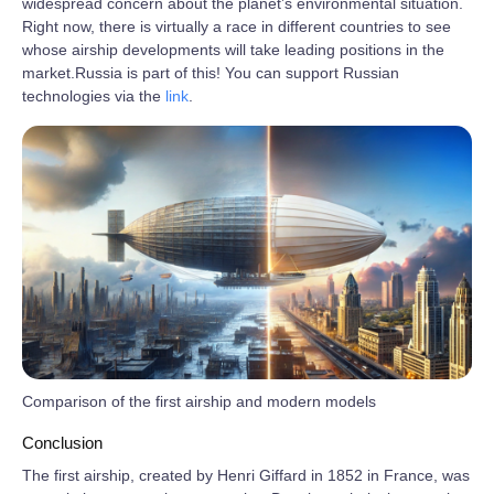
widespread concern about the planet’s environmental situation.
Right now, there is virtually a race in different countries to see
whose airship developments will take leading positions in the
market.Russia is part of this! You can support Russian
technologies via the
link
.
Comparison of the first airship and modern models
Conclusion
The first airship, created by Henri Giffard in 1852 in France, was