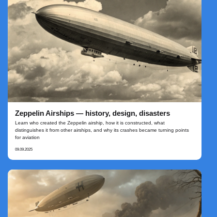
Zeppelin Airships — history, design, disasters
Learn who created the Zeppelin airship, how it is constructed, what
distinguishes it from other airships, and why its crashes became turning points
for aviation
09.09.2025