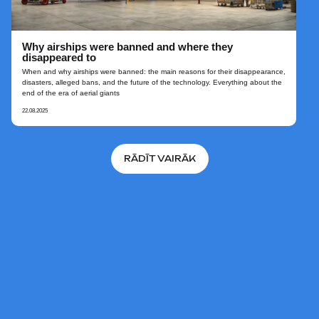
Why airships were banned and where they
disappeared to
When and why airships were banned: the main reasons for their disappearance,
disasters, alleged bans, and the future of the technology. Everything about the
end of the era of aerial giants
22.08.2025
RĀDĪT VAIRĀK
UZ SĀKUMU
© 2026 AERONOVA. Projekta
«Jaunās paaudzes dirižabļi»
oficiālā vietne.
Visas tiesības aizsargātas.