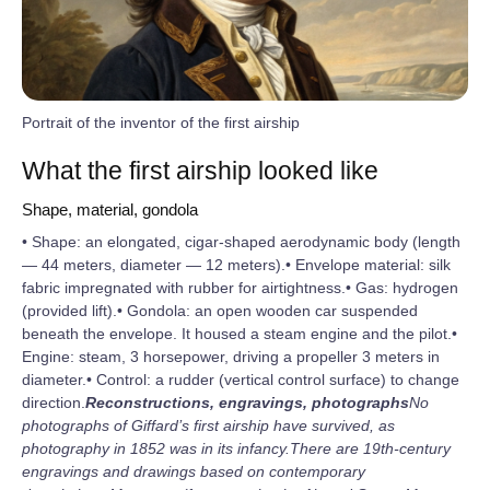
Portrait of the inventor of the first airship
What the first airship looked like
Shape, material, gondola
• Shape: an elongated, cigar-shaped aerodynamic body (length
— 44 meters, diameter — 12 meters).• Envelope material: silk
fabric impregnated with rubber for airtightness.• Gas: hydrogen
(provided lift).• Gondola: an open wooden car suspended
beneath the envelope. It housed a steam engine and the pilot.•
Engine: steam, 3 horsepower, driving a propeller 3 meters in
diameter.• Control: a rudder (vertical control surface) to change
direction.
Reconstructions, engravings, photographs
No
photographs of Giffard’s first airship have survived, as
photography in 1852 was in its infancy.
There are 19th‑century
engravings and drawings based on contemporary