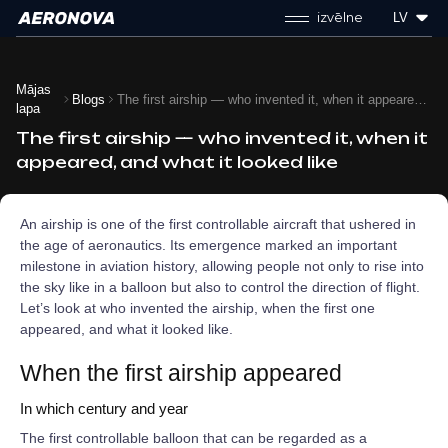
izvēlne
LV
Mājas
Blogs
The first airship — who invented it, when it appeared, and what it looked like
lapa
The first airship — who invented it, when it
appeared, and what it looked like
An airship is one of the first controllable aircraft that ushered in
the age of aeronautics. Its emergence marked an important
milestone in aviation history, allowing people not only to rise into
the sky like in a balloon but also to control the direction of flight.
Let’s look at who invented the airship, when the first one
appeared, and what it looked like.
When the first airship appeared
In which century and year
The first controllable balloon that can be regarded as a