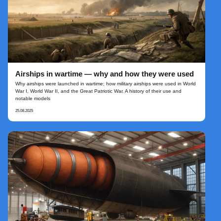
Airships in wartime — why and how they were used
Why airships were launched in wartime; how military airships were used in World
War I, World War II, and the Great Patriotic War. A history of their use and
notable models
25.08.2025