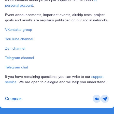
personal account
.
Event announcements, important events, airship tests, project
goals and results are regularly published on our social networks.
VKontakte group
YouTube channel
Zen channel
Telegram channel
Telegram chat
If you have remaining questions, you can write to our
support
service
. We are open to dialogue and will help you understand.
Сподели: