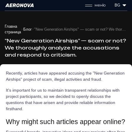
меню
BG
Главна
Блог
"New Generation Airships" — scam or not? We thoroughly analyze the accusations and respond to criticism.
страница
"New Generation Airships" — scam or not?
We thoroughly analyze the accusations
and respond to criticism.
Recently, articles have appeared accusing the "New Generation
Airships" project of scam, illegal activities and fraud.
It's important for us to maintain transparent relationships with
project participants, so we decided to openly discuss the
questions that have arisen and provide reliable information
firsthand.
Why might such articles appear online?