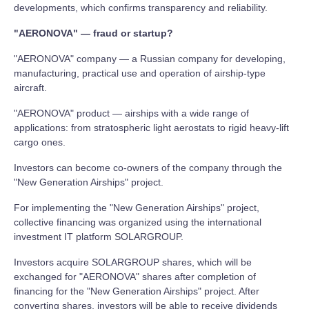
developments, which confirms transparency and reliability.
"AERONOVA" — fraud or startup?
"AERONOVA" company — a Russian company for developing,
manufacturing, practical use and operation of airship-type
aircraft.
"AERONOVA" product — airships with a wide range of
applications: from stratospheric light aerostats to rigid heavy-lift
cargo ones.
Investors can become co-owners of the company through the
"New Generation Airships" project.
For implementing the "New Generation Airships" project,
collective financing was organized using the international
investment IT platform SOLARGROUP.
Investors acquire SOLARGROUP shares, which will be
exchanged for "AERONOVA" shares after completion of
financing for the "New Generation Airships" project. After
converting shares, investors will be able to receive dividends