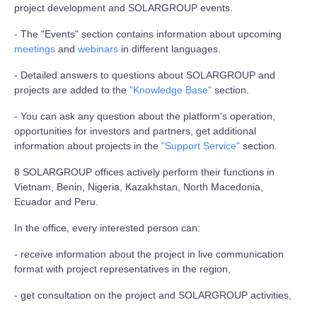
project development and SOLARGROUP events.
- The "Events" section contains information about upcoming
meetings
and
webinars
in different languages.
- Detailed answers to questions about SOLARGROUP and
projects are added to the
"Knowledge Base"
section.
- You can ask any question about the platform's operation,
opportunities for investors and partners, get additional
information about projects in the
"Support Service"
section.
8 SOLARGROUP offices actively perform their functions in
Vietnam, Benin, Nigeria, Kazakhstan, North Macedonia,
Ecuador and Peru.
In the office, every interested person can:
- receive information about the project in live communication
format with project representatives in the region,
- get consultation on the project and SOLARGROUP activities,