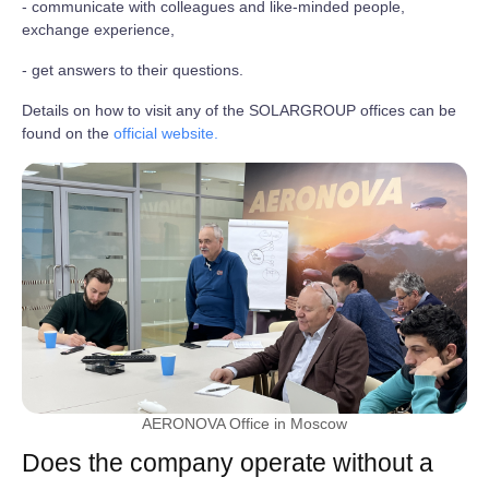
- communicate with colleagues and like-minded people,
exchange experience,
- get answers to their questions.
Details on how to visit any of the SOLARGROUP offices can be
found on the
official website.
AERONOVA Office in Moscow
Does the company operate without a