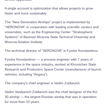
A single account is optimization that allows projects to grow
faster and more sustainably.
The "New Generation Airships" project is implemented by
"AERONOVA" in cooperation with leading scientific centers and
universities, such as the Engineering Center "Stratospheric
Systems" of Bauman Moscow State Technical University and
Moscow Aviation Institute.
The technical director of "AERONOVA" is Fyodor Konstantinov.
Fyodor Konstantinov — a process engineer with 7 years of
experience in the space industry, worked at Khrunichev State
Research and Production Space Center (manufacturer of launch
vehicles, including "Angara").
The company's chief engineer is Vadim Zubkevich.
Vadim Vasilyevich Zubkevich was the chief designer of the AU-
30 airship — the largest Russian airship that was in operation
for more than 10 years.