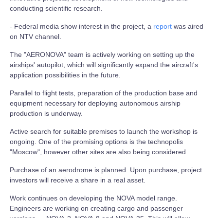
conducting scientific research.
- Federal media show interest in the project, a
report
was aired
on NTV channel.
The "AERONOVA" team is actively working on setting up the
airships' autopilot, which will significantly expand the aircraft's
application possibilities in the future.
Parallel to flight tests, preparation of the production base and
equipment necessary for deploying autonomous airship
production is underway.
Active search for suitable premises to launch the workshop is
ongoing. One of the promising options is the technopolis
"Moscow", however other sites are also being considered.
Purchase of an aerodrome is planned. Upon purchase, project
investors will receive a share in a real asset.
Work continues on developing the NOVA model range.
Engineers are working on creating cargo and passenger