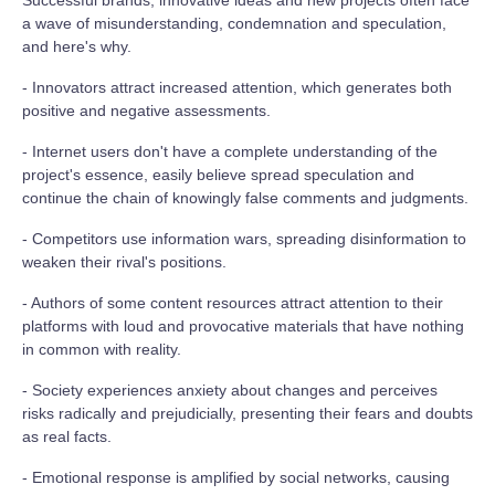
Successful brands, innovative ideas and new projects often face
a wave of misunderstanding, condemnation and speculation,
and here's why.
- Innovators attract increased attention, which generates both
positive and negative assessments.
- Internet users don't have a complete understanding of the
project's essence, easily believe spread speculation and
continue the chain of knowingly false comments and judgments.
- Competitors use information wars, spreading disinformation to
weaken their rival's positions.
- Authors of some content resources attract attention to their
platforms with loud and provocative materials that have nothing
in common with reality.
- Society experiences anxiety about changes and perceives
risks radically and prejudicially, presenting their fears and doubts
as real facts.
- Emotional response is amplified by social networks, causing