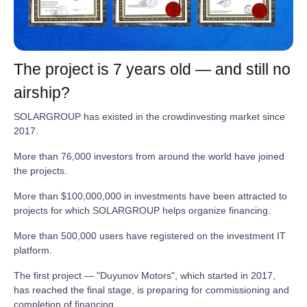
The project is 7 years old — and still no
airship?
SOLARGROUP has existed in the crowdinvesting market since
2017.
More than 76,000 investors from around the world have joined
the projects.
More than $100,000,000 in investments have been attracted to
projects for which SOLARGROUP helps organize financing.
More than 500,000 users have registered on the investment IT
platform.
The first project — "Duyunov Motors", which started in 2017,
has reached the final stage, is preparing for commissioning and
completion of financing.