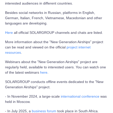
interested audiences in different countries.
Besides social networks in Russian, platforms in English,
German, Italian, French, Vietnamese, Macedonian and other
languages are developing.
Here
all official SOLARGROUP channels and chats are listed.
More information about the "New Generation Airships" project
can be read and viewed on the official
project internet
resources
.
Webinars about the "New Generation Airships" project are
regularly held, available to interested users. You can watch one
of the latest webinars
here
.
SOLARGROUP conducts offline events dedicated to the "New
Generation Airships" project.
- In November 2024, a large-scale
international conference
was
held in Moscow.
- In July 2025, a
business forum
took place in South Africa.