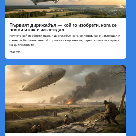
Първият дирижабъл — кой го изобрети, кога се
появи и как е изглеждал
Научете кой изобрети първия дирижабъл, кога се появи, как е изглеждал и
с какво е бил напълнен. История на създаването, първите полети и ерата
на дирижаблите
27.08.2025