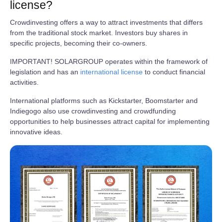
license?
Crowdinvesting offers a way to attract investments that differs
from the traditional stock market. Investors buy shares in
specific projects, becoming their co-owners.
IMPORTANT! SOLARGROUP operates within the framework of
legislation and has an
international license
to conduct financial
activities.
International platforms such as Kickstarter, Boomstarter and
Indiegogo also use crowdinvesting and crowdfunding
opportunities to help businesses attract capital for implementing
innovative ideas.