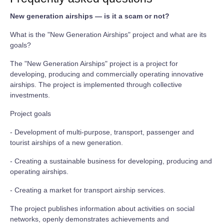
New generation airships — is it a scam or not?
What is the "New Generation Airships" project and what are its
goals?
The "New Generation Airships" project is a project for
developing, producing and commercially operating innovative
airships. The project is implemented through collective
investments.
Project goals
- Development of multi-purpose, transport, passenger and
tourist airships of a new generation.
- Creating a sustainable business for developing, producing and
operating airships.
- Creating a market for transport airship services.
The project publishes information about activities on social
networks, openly demonstrates achievements and