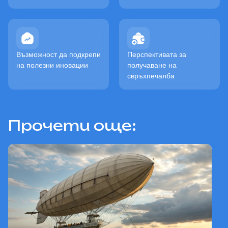
Възможност да подкрепи
Перспективата за
на полезни иновации
получаване на
свръхпечалба
Прочети още: