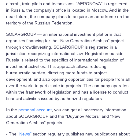
aircraft, train pilots and technicians. "AERONOVA" is registered
in Russia, the company's office is located in Moscow. And in the
near future, the company plans to acquire an aerodrome on the
territory of the Russian Federation.
SOLARGROUP — an international investment platform that
organizes financing for the "New Generation Airships" project
through crowdinvesting. SOLARGROUP is registered in a
jurisdiction recognizing international law. Registration outside
Russia is related to the specifics of international regulation of
investment activities. This approach allows reducing
bureaucratic burden, directing more funds to project
development, and also opening opportunities for people from all
over the world to participate in projects. The company operates
within the framework of legislation and has a license to conduct
financial activities issued by authorized regulators.
In the
personal account
, you can get all necessary information
about SOLARGROUP and the "Duyunov Motors" and "New
Generation Airships" projects.
- The
"News"
section regularly publishes new publications about