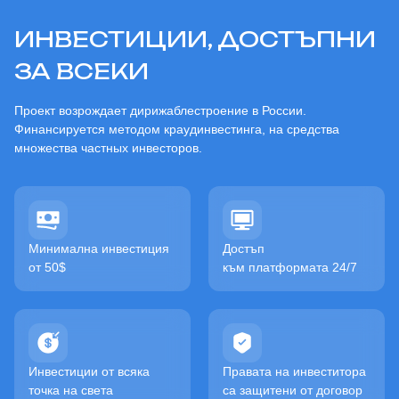
ИНВЕСТИЦИИ, ДОСТЪПНИ
ЗА ВСЕКИ
Проект возрождает дирижаблестроение в России.
Финансируется методом краудинвестинга, на средства
множества частных инвесторов.
Минимална инвестиция
Достъп
от 50$
към платформата 24/7
Инвестиции от всяка
Правата на инвеститора
точка на света
са защитени от договор