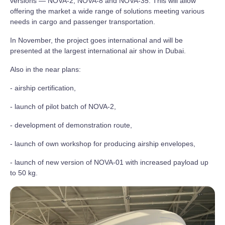
versions — NOVA-2, NOVA-8 and NOVA-35. This will allow
offering the market a wide range of solutions meeting various
needs in cargo and passenger transportation.
In November, the project goes international and will be
presented at the largest international air show in Dubai.
Also in the near plans:
- airship certification,
- launch of pilot batch of NOVA-2,
- development of demonstration route,
- launch of own workshop for producing airship envelopes,
- launch of new version of NOVA-01 with increased payload up
to 50 kg.