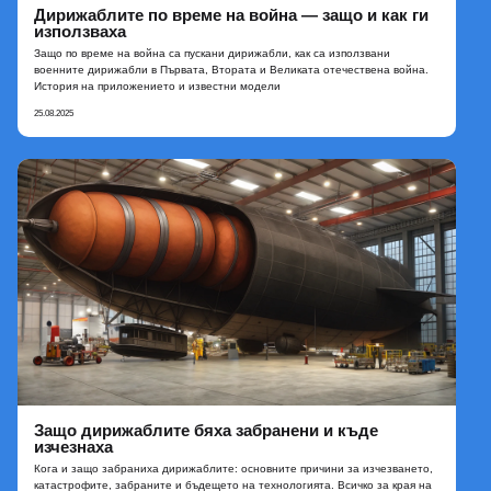
Дирижаблите по време на война — защо и как ги
използваха
Защо по време на война са пускани дирижабли, как са използвани
военните дирижабли в Първата, Втората и Великата отечествена война.
История на приложението и известни модели
25.08.2025
Защо дирижаблите бяха забранени и къде
изчезнаха
Кога и защо забраниха дирижаблите: основните причини за изчезването,
катастрофите, забраните и бъдещето на технологията. Всичко за края на