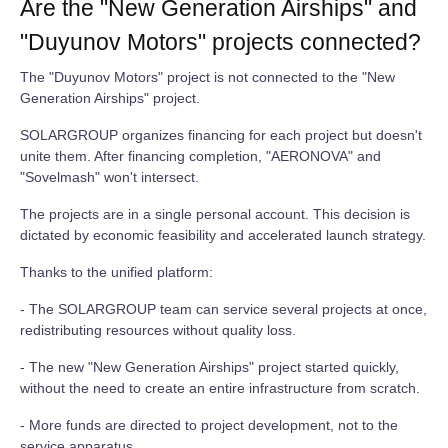
Are the "New Generation Airships" and
"Duyunov Motors" projects connected?
The "Duyunov Motors" project is not connected to the "New
Generation Airships" project.
SOLARGROUP organizes financing for each project but doesn't
unite them. After financing completion, "AERONOVA" and
"Sovelmash" won't intersect.
The projects are in a single personal account. This decision is
dictated by economic feasibility and accelerated launch strategy.
Thanks to the unified platform:
- The SOLARGROUP team can service several projects at once,
redistributing resources without quality loss.
- The new "New Generation Airships" project started quickly,
without the need to create an entire infrastructure from scratch.
- More funds are directed to project development, not to the
service apparatus.