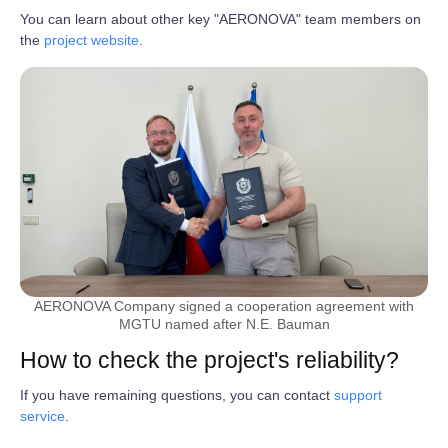
You can learn about other key "AERONOVA" team members on
the
project website
.
AERONOVA Company signed a cooperation agreement with
MGTU named after N.E. Bauman
How to check the project's reliability?
If you have remaining questions, you can contact
support
service
.