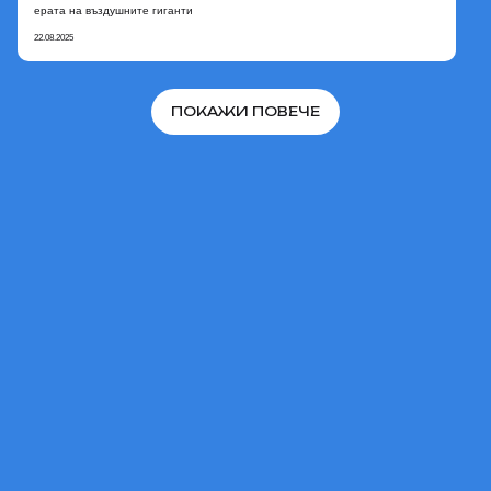
ерата на въздушните гиганти
22.08.2025
ПОКАЖИ ПОВЕЧЕ
В НАЧАЛОТО
© 2026 AERONOVA.
Официален сайт на проекта
«Дирижабли от ново
поколение».
Всички права запазени.
АБОНИРАЙТЕ СЕ, ЗА ДА
СЛЕДИТЕ ПРОЕКТА: