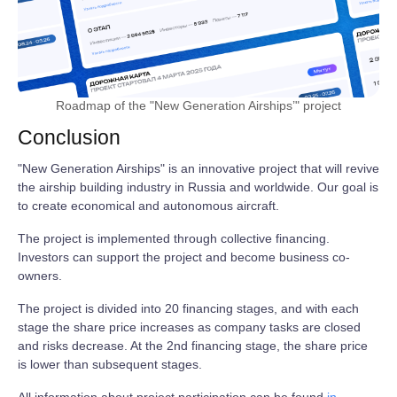
Roadmap of the "New Generation Airships’" project
Conclusion
"New Generation Airships" is an innovative project that will revive
the airship building industry in Russia and worldwide. Our goal is
to create economical and autonomous aircraft.
The project is implemented through collective financing.
Investors can support the project and become business co-
owners.
The project is divided into 20 financing stages, and with each
stage the share price increases as company tasks are closed
and risks decrease. At the 2nd financing stage, the share price
is lower than subsequent stages.
All information about project participation can be found
in