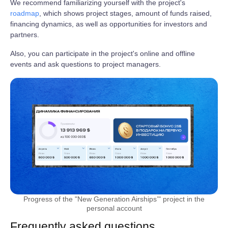
We recommend familiarizing yourself with the project's
roadmap
, which shows project stages, amount of funds raised,
financing dynamics, as well as opportunities for investors and
partners.
Also, you can participate in the project's online and offline
events and ask questions to project managers.
Progress of the "New Generation Airships’" project in the
personal account
Frequently asked questions