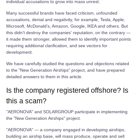
individual accusations to grow into mass unrest.
Many successful brands have faced criticism, unfounded
accusations, denial and negativity, for example, Tesla, Apple,
Microsoft, McDonald's, Amazon, Google, IKEA and others. But
this didn't destroy the companies' reputation, on the contrary —
it made them stronger, allowed them to identify important points
requiring additional clarification, and see vectors for
development.
We have carefully studied the questions and objections related
to the "New Generation Airships" project, and have prepared
detailed answers to them in this article.
Is the company registered offshore? Is
this a scam?
"AERONOVA" and SOLARGROUP participate in implementing
the "New Generation Airships" project.
"AERONOVA" — a company engaged in developing airships,
building an airship base, will mass produce, operate and sell