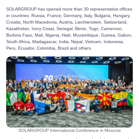
SOLARGROUP has opened more than 30 representative offices
in countries: Russia, France, Germany, Italy, Bulgaria, Hungary,
Croatia, North Macedonia, Austria, Liechtenstein, Switzerland,
Kazakhstan, Ivory Coast, Senegal, Benin, Togo, Cameroon,
Burkina Faso, Mali, Nigeria, Haiti, Mozambique, Guinea, Gabon,
South Africa, Madagascar, India, Nepal, Vietnam, Indonesia,
Peru, Ecuador, Colombia, Brazil and others.
SOLARGROUP International Conference in Moscow