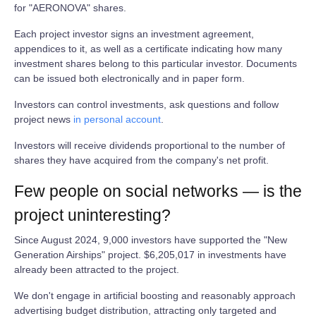
for "AERONOVA" shares.
Each project investor signs an investment agreement,
appendices to it, as well as a certificate indicating how many
investment shares belong to this particular investor. Documents
can be issued both electronically and in paper form.
Investors can control investments, ask questions and follow
project news
in personal account
.
Investors will receive dividends proportional to the number of
shares they have acquired from the company's net profit.
Few people on social networks — is the
project uninteresting?
Since August 2024, 9,000 investors have supported the "New
Generation Airships" project. $6,205,017 in investments have
already been attracted to the project.
We don't engage in artificial boosting and reasonably approach
advertising budget distribution, attracting only targeted and