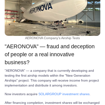
AERONOVA Company's Airship Tests
"AERONOVA" — fraud and deception
of people or a real innovative
business?
"AERONOVA" — a company that is currently developing and
testing the first airship models within the "New Generation
Airships" project. This company will receive income from project
implementation and distribute it among investors.
Now investors acquire
SOLARGROUP investment shares
.
After financing completion, investment shares will be exchanged