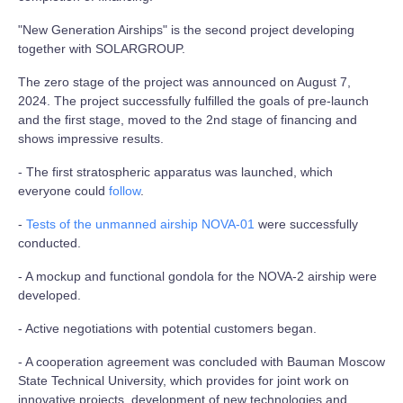
"New Generation Airships" is the second project developing
together with SOLARGROUP.
The zero stage of the project was announced on August 7,
2024. The project successfully fulfilled the goals of pre-launch
and the first stage, moved to the 2nd stage of financing and
shows impressive results.
- The first stratospheric apparatus was launched, which
everyone could
follow
.
-
Tests of the unmanned airship NOVA-01
were successfully
conducted.
- A mockup and functional gondola for the NOVA-2 airship were
developed.
- Active negotiations with potential customers began.
- A cooperation agreement was concluded with Bauman Moscow
State Technical University, which provides for joint work on
innovative projects, development of new technologies and