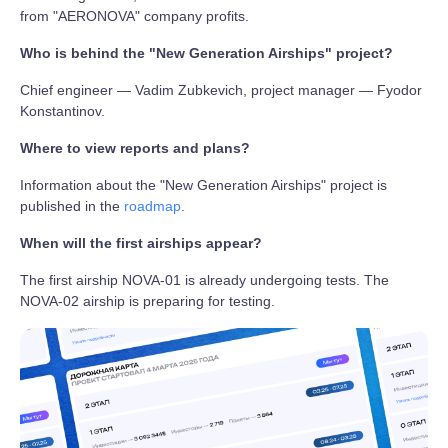
from "AERONOVA" company profits.
Who is behind the "New Generation Airships" project?
Chief engineer — Vadim Zubkevich, project manager — Fyodor
Konstantinov.
Where to view reports and plans?
Information about the "New Generation Airships" project is
published in the
roadmap
.
When will the first airships appear?
The first airship NOVA-01 is already undergoing tests. The
NOVA-02 airship is preparing for testing.