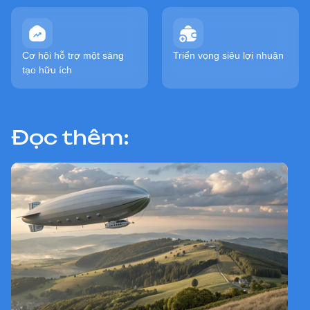
Cơ hội hỗ trợ một sáng
Triển vọng siêu lợi nhuận
tạo hữu ích
Đọc thêm: