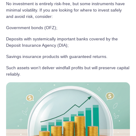
No investment is entirely risk‑free, but some instruments have
minimal volatility. If you are looking for where to invest safely
and avoid risk, consider:
Government bonds (OFZ);
Deposits with systemically important banks covered by the
Deposit Insurance Agency (DIA);
Savings insurance products with guaranteed returns.
Such assets won’t deliver windfall profits but will preserve capital
reliably.