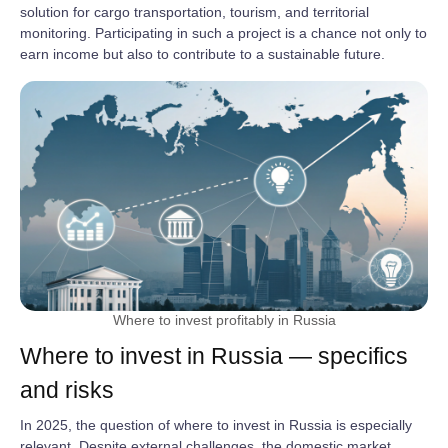
solution for cargo transportation, tourism, and territorial
monitoring. Participating in such a project is a chance not only to
earn income but also to contribute to a sustainable future.
Where to invest profitably in Russia
Where to invest in Russia — specifics
and risks
In 2025, the question of where to invest in Russia is especially
relevant. Despite external challenges, the domestic market