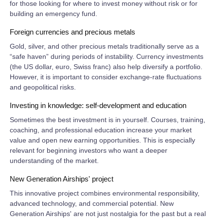
for those looking for where to invest money without risk or for
building an emergency fund.
Foreign currencies and precious metals
Gold, silver, and other precious metals traditionally serve as a
“safe haven” during periods of instability. Currency investments
(the US dollar, euro, Swiss franc) also help diversify a portfolio.
However, it is important to consider exchange‑rate fluctuations
and geopolitical risks.
Investing in knowledge: self‑development and education
Sometimes the best investment is in yourself. Courses, training,
coaching, and professional education increase your market
value and open new earning opportunities. This is especially
relevant for beginning investors who want a deeper
understanding of the market.
New Generation Airships' project
This innovative project combines environmental responsibility,
advanced technology, and commercial potential. New
Generation Airships' are not just nostalgia for the past but a real