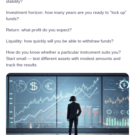
stability?
Investment horizon: how many years are you ready to “lock up”
funds?
Return: what profit do you expect?
Liquidity: how quickly will you be able to withdraw funds?
How do you know whether a particular instrument suits you?
Start small — test different assets with modest amounts and
track the results.