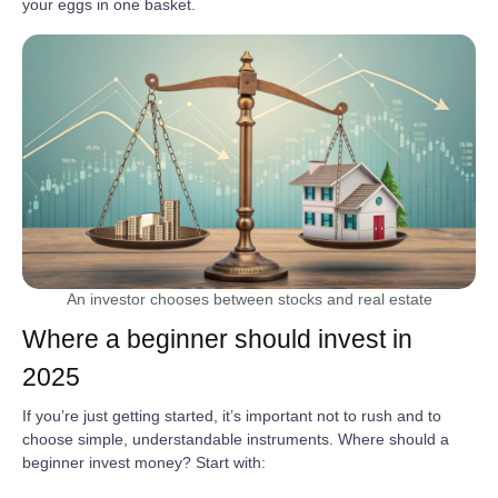
your eggs in one basket.
An investor chooses between stocks and real estate
Where a beginner should invest in
2025
If you’re just getting started, it’s important not to rush and to
choose simple, understandable instruments. Where should a
beginner invest money? Start with: