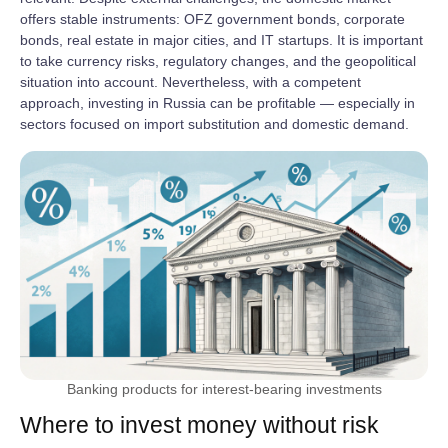
offers stable instruments: OFZ government bonds, corporate
bonds, real estate in major cities, and IT startups. It is important
to take currency risks, regulatory changes, and the geopolitical
situation into account. Nevertheless, with a competent
approach, investing in Russia can be profitable — especially in
sectors focused on import substitution and domestic demand.
Banking products for interest-bearing investments
Where to invest money without risk