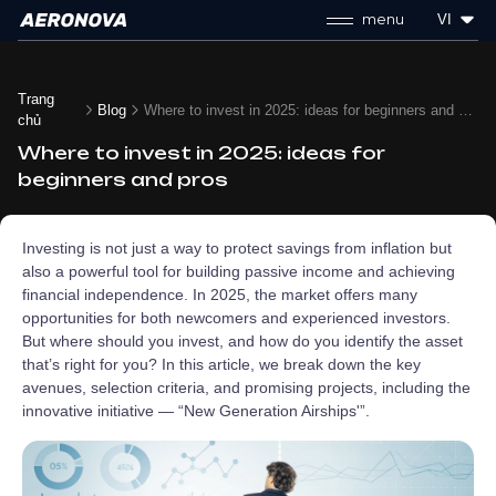
menu
VI
Trang
Blog
Where to invest in 2025: ideas for beginners and pros
chủ
Where to invest in 2025: ideas for
beginners and pros
Investing is not just a way to protect savings from inflation but
also a powerful tool for building passive income and achieving
financial independence. In 2025, the market offers many
opportunities for both newcomers and experienced investors.
But where should you invest, and how do you identify the asset
that’s right for you? In this article, we break down the key
avenues, selection criteria, and promising projects, including the
innovative initiative — “New Generation Airships'”.