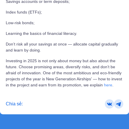
Savings accounts or term deposits;
Index funds (ETFs);
Low‑risk bonds;
Learning the basics of financial literacy.
Don’t risk all your savings at once — allocate capital gradually
and learn by doing.
Investing in 2025 is not only about money but also about the
future. Choose promising areas, diversify risks, and don’t be
afraid of innovation. One of the most ambitious and eco‑friendly
projects of the year is New Generation Airships' — how to invest
in the project and earn from its promotion, we explain
here
.
Chia sẻ: