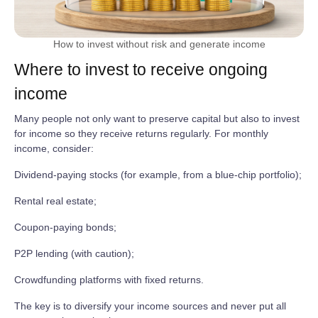
How to invest without risk and generate income
Where to invest to receive ongoing
income
Many people not only want to preserve capital but also to invest
for income so they receive returns regularly. For monthly
income, consider:
Dividend‑paying stocks (for example, from a blue‑chip portfolio);
Rental real estate;
Coupon‑paying bonds;
P2P lending (with caution);
Crowdfunding platforms with fixed returns.
The key is to diversify your income sources and never put all