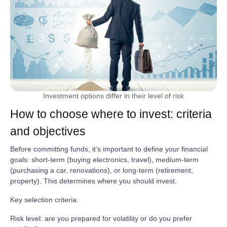
Investment options differ in their level of risk
How to choose where to invest: criteria
and objectives
Before committing funds, it’s important to define your financial
goals: short‑term (buying electronics, travel), medium‑term
(purchasing a car, renovations), or long‑term (retirement,
property). This determines where you should invest.
Key selection criteria:
Risk level: are you prepared for volatility or do you prefer