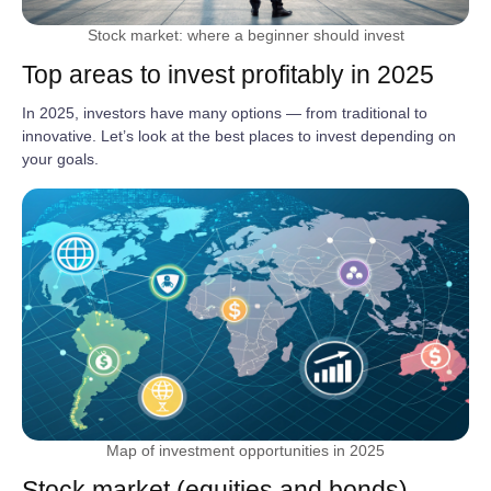
Stock market: where a beginner should invest
Top areas to invest profitably in 2025
In 2025, investors have many options — from traditional to
innovative. Let’s look at the best places to invest depending on
your goals.
Map of investment opportunities in 2025
Stock market (equities and bonds)