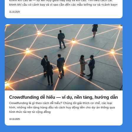
Khinh khí cầu lai — sự kết hợp giữa máy bay và khí cầu. Tìm hiểu cách các
khinh khí cầu có cánh bay và vì sao cần đến các mẫu lưỡng cư và «cánh bay»
31.10.2025
Crowdfunding dễ hiểu — ví dụ, nền tảng, hướng dẫn
Crowdfunding là gì theo cách dễ hiểu? Chúng tôi giải thích cơ chế, các loại
hình, những nền tảng hàng đầu và cách huy động tiền cho dự án thông qua
hình thức tài trợ từ cộng đồng
10.10.2025