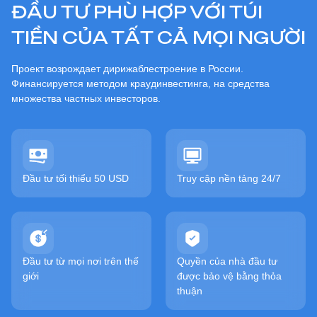
ĐẦU TƯ PHÙ HỢP VỚI TÚI
TIỀN CỦA TẤT CẢ MỌI NGƯỜI
Проект возрождает дирижаблестроение в России.
Финансируется методом краудинвестинга, на средства
множества частных инвесторов.
Đầu tư tối thiểu 50 USD
Truy cập nền tảng 24/7
Đầu tư từ mọi nơi trên thế
Quyền của nhà đầu tư
giới
được bảo vệ bằng thỏa
thuận