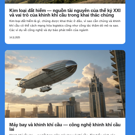
Kim loại đất hiếm — nguồn tài nguyên của thế kỷ XXI
và vai trò của khinh khí cầu trong khai thác chúng
Kim loại đất hiếm là gì, chúng được khai thác ở đâu, vì sao cần chúng và khinh
khí cầu có thể cách mạng hóa logistics cũng như công tác thăm dò mỏ ra sao.
Các ví dụ về công nghệ và dự báo phát triển của ngành
14.11.2025
Máy bay và khinh khí cầu — công nghệ khinh khí cầu
lai