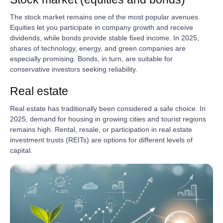
The stock market remains one of the most popular avenues.
Equities let you participate in company growth and receive
dividends, while bonds provide stable fixed income. In 2025,
shares of technology, energy, and green companies are
especially promising. Bonds, in turn, are suitable for
conservative investors seeking reliability.
Real estate
Real estate has traditionally been considered a safe choice. In
2025, demand for housing in growing cities and tourist regions
remains high. Rental, resale, or participation in real estate
investment trusts (REITs) are options for different levels of
capital.