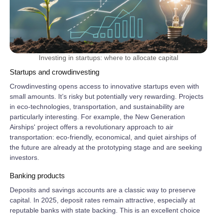
Investing in startups: where to allocate capital
Startups and crowdinvesting
Crowdinvesting opens access to innovative startups even with
small amounts. It’s risky but potentially very rewarding. Projects
in eco‑technologies, transportation, and sustainability are
particularly interesting. For example, the New Generation
Airships' project offers a revolutionary approach to air
transportation: eco‑friendly, economical, and quiet airships of
the future are already at the prototyping stage and are seeking
investors.
Banking products
Deposits and savings accounts are a classic way to preserve
capital. In 2025, deposit rates remain attractive, especially at
reputable banks with state backing. This is an excellent choice