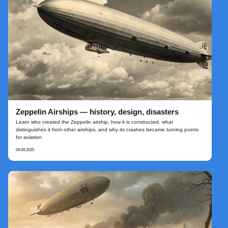
Zeppelin Airships — history, design, disasters
Learn who created the Zeppelin airship, how it is constructed, what
distinguishes it from other airships, and why its crashes became turning points
for aviation
09.09.2025