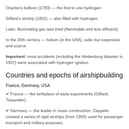
Charles’s balloon (1783) — the first to use hydrogen.
Giffard’s airship (1852) — also filled with hydrogen.
Later, illuminating gas was tried (flammable and less efficient).
In the 20th century — helium (in the USA), safer but expensive
and scarce.
Important:
most accidents (including the Hindenburg disaster in
1937) were associated with hydrogen ignition.
Countries and epochs of airshipbuilding
France, Germany, USA
✔ France — the birthplace of early experiments (Giffard,
Tissandier).
✔ Germany — the leader in mass construction. Zeppelin
created a series of rigid airships (from 1900) used for passenger
transport and military purposes.