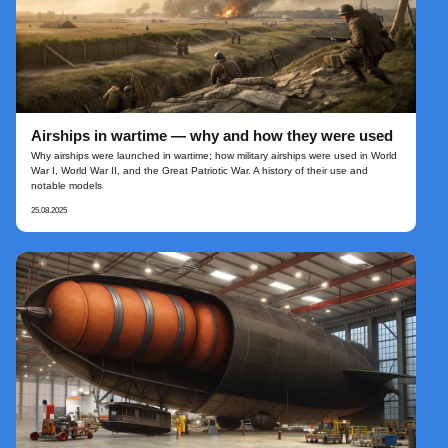
Airships in wartime — why and how they were used
Why airships were launched in wartime; how military airships were used in World
War I, World War II, and the Great Patriotic War. A history of their use and
notable models
25.08.2025