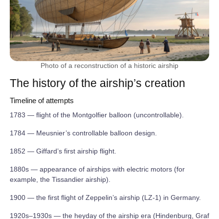
Photo of a reconstruction of a historic airship
The history of the airship’s creation
Timeline of attempts
1783 — flight of the Montgolfier balloon (uncontrollable).
1784 — Meusnier’s controllable balloon design.
1852 — Giffard’s first airship flight.
1880s — appearance of airships with electric motors (for
example, the Tissandier airship).
1900 — the first flight of Zeppelin’s airship (LZ‑1) in Germany.
1920s–1930s — the heyday of the airship era (Hindenburg, Graf