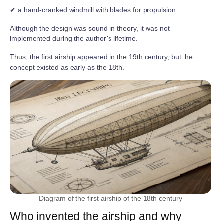
✔ a hand-cranked windmill with blades for propulsion.
Although the design was sound in theory, it was not
implemented during the author’s lifetime.
Thus, the first airship appeared in the 19th century, but the
concept existed as early as the 18th.
Diagram of the first airship of the 18th century
Who invented the airship and why