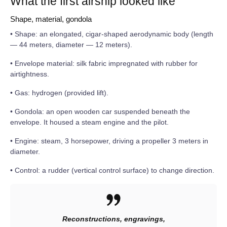
What the first airship looked like
Shape, material, gondola
• Shape: an elongated, cigar-shaped aerodynamic body (length
— 44 meters, diameter — 12 meters).
• Envelope material: silk fabric impregnated with rubber for
airtightness.
• Gas: hydrogen (provided lift).
• Gondola: an open wooden car suspended beneath the
envelope. It housed a steam engine and the pilot.
• Engine: steam, 3 horsepower, driving a propeller 3 meters in
diameter.
• Control: a rudder (vertical control surface) to change direction.
Reconstructions, engravings,