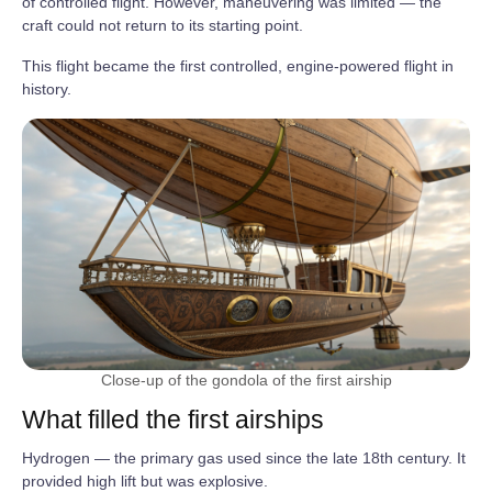
of controlled flight. However, maneuvering was limited — the
craft could not return to its starting point.
This flight became the first controlled, engine‑powered flight in
history.
Close-up of the gondola of the first airship
What filled the first airships
Hydrogen — the primary gas used since the late 18th century. It
provided high lift but was explosive.