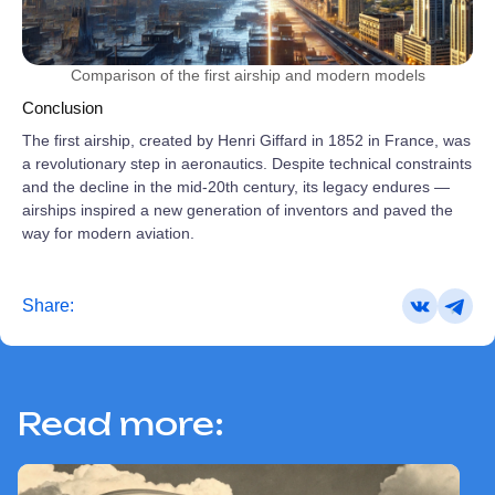
Comparison of the first airship and modern models
Conclusion
The first airship, created by Henri Giffard in 1852 in France, was
a revolutionary step in aeronautics. Despite technical constraints
and the decline in the mid‑20th century, its legacy endures —
airships inspired a new generation of inventors and paved the
way for modern aviation.
Share:
Read more: