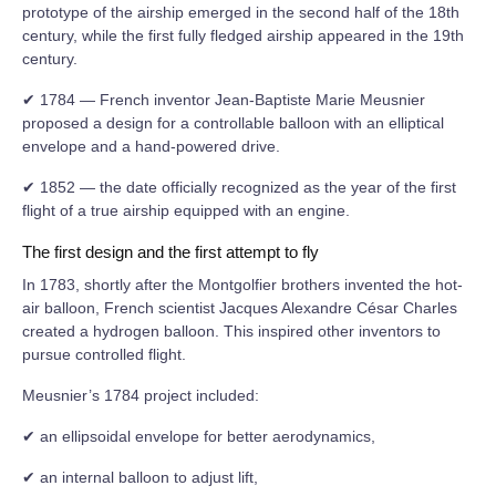
prototype of the airship emerged in the second half of the 18th
century, while the first fully fledged airship appeared in the 19th
century.
✔ 1784 — French inventor Jean-Baptiste Marie Meusnier
proposed a design for a controllable balloon with an elliptical
envelope and a hand-powered drive.
✔ 1852 — the date officially recognized as the year of the first
flight of a true airship equipped with an engine.
The first design and the first attempt to fly
In 1783, shortly after the Montgolfier brothers invented the hot-
air balloon, French scientist Jacques Alexandre César Charles
created a hydrogen balloon. This inspired other inventors to
pursue controlled flight.
Meusnier’s 1784 project included:
✔ an ellipsoidal envelope for better aerodynamics,
✔ an internal balloon to adjust lift,