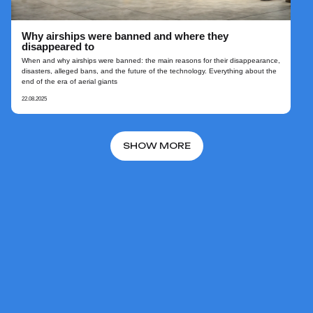
Why airships were banned and where they
disappeared to
When and why airships were banned: the main reasons for their disappearance,
disasters, alleged bans, and the future of the technology. Everything about the
end of the era of aerial giants
22.08.2025
SHOW MORE