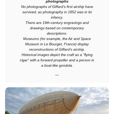
photographs
No photographs of Giffard’s first airship have
survived, as photography in 1852 was in its
infancy.
There are 19th‑century engravings and
drawings based on contemporary
descriptions.
Museums (for example, the Air and Space
Museum in Le Bourget, France) display
reconstructions of Giffard’s airship.
Historical images depict the craft as a “flying
cigar” with a forward propeller and a person in
a boat‑like gondola.
—