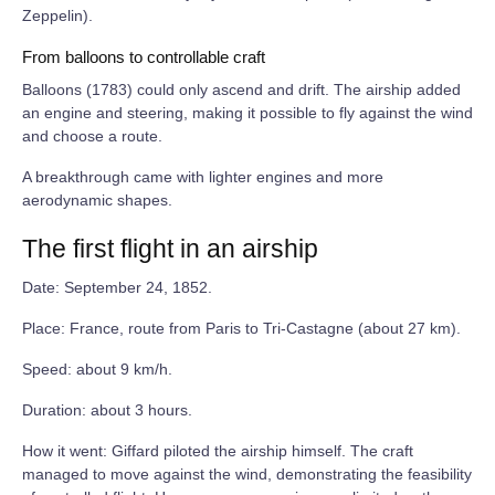
Zeppelin).
From balloons to controllable craft
Balloons (1783) could only ascend and drift. The airship added
an engine and steering, making it possible to fly against the wind
and choose a route.
A breakthrough came with lighter engines and more
aerodynamic shapes.
The first flight in an airship
Date: September 24, 1852.
Place: France, route from Paris to Tri‑Castagne (about 27 km).
Speed: about 9 km/h.
Duration: about 3 hours.
How it went: Giffard piloted the airship himself. The craft
managed to move against the wind, demonstrating the feasibility