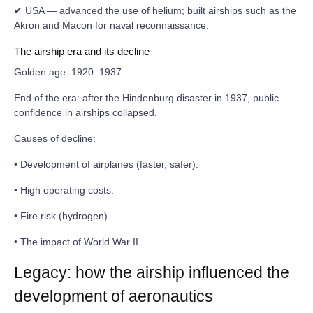
✔ USA — advanced the use of helium; built airships such as the
Akron and Macon for naval reconnaissance.
The airship era and its decline
Golden age: 1920–1937.
End of the era: after the Hindenburg disaster in 1937, public
confidence in airships collapsed.
Causes of decline:
• Development of airplanes (faster, safer).
• High operating costs.
• Fire risk (hydrogen).
• The impact of World War II.
Legacy: how the airship influenced the
development of aeronautics