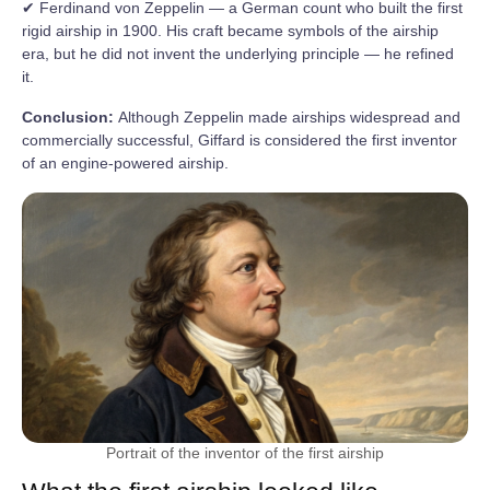
✔ Ferdinand von Zeppelin — a German count who built the first
rigid airship in 1900. His craft became symbols of the airship
era, but he did not invent the underlying principle — he refined
it.
Conclusion:
Although Zeppelin made airships widespread and
commercially successful, Giffard is considered the first inventor
of an engine-powered airship.
Portrait of the inventor of the first airship