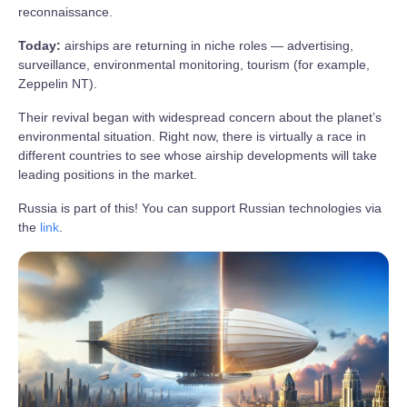
reconnaissance.
Today:
airships are returning in niche roles — advertising,
surveillance, environmental monitoring, tourism (for example,
Zeppelin NT).
Their revival began with widespread concern about the planet’s
environmental situation. Right now, there is virtually a race in
different countries to see whose airship developments will take
leading positions in the market.
Russia is part of this! You can support Russian technologies via
the
link
.