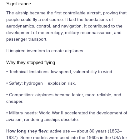
Significance
The airship became the first controllable aircraft, proving that
people could fly a set course. It laid the foundations of
aerodynamics, control, and navigation. It contributed to the
development of meteorology, military reconnaissance, and
passenger transport.
It inspired inventors to create airplanes.
Why they stopped flying
• Technical limitations: low speed, vulnerability to wind.
• Safety: hydrogen = explosion risk.
• Competition: airplanes became faster, more reliable, and
cheaper.
• Military needs: World War II accelerated the development of
aviation, rendering airships obsolete.
How long they flew:
active use — about 80 years (1852–
1937). Some models were used into the 1960s in the USA for