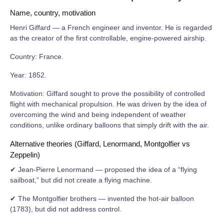
Name, country, motivation
Henri Giffard — a French engineer and inventor. He is regarded
as the creator of the first controllable, engine-powered airship.
Country: France.
Year: 1852.
Motivation: Giffard sought to prove the possibility of controlled
flight with mechanical propulsion. He was driven by the idea of
overcoming the wind and being independent of weather
conditions, unlike ordinary balloons that simply drift with the air.
Alternative theories (Giffard, Lenormand, Montgolfier vs
Zeppelin)
✔ Jean-Pierre Lenormand — proposed the idea of a “flying
sailboat,” but did not create a flying machine.
✔ The Montgolfier brothers — invented the hot-air balloon
(1783), but did not address control.