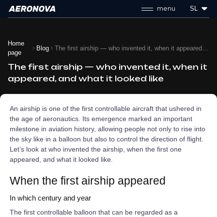
menu
SL
Home
Blog
The first airship — who invented it, when it appeared, and what it looked like
page
The first airship — who invented it, when it
appeared, and what it looked like
An airship is one of the first controllable aircraft that ushered in
the age of aeronautics. Its emergence marked an important
milestone in aviation history, allowing people not only to rise into
the sky like in a balloon but also to control the direction of flight.
Let’s look at who invented the airship, when the first one
appeared, and what it looked like.
When the first airship appeared
In which century and year
The first controllable balloon that can be regarded as a