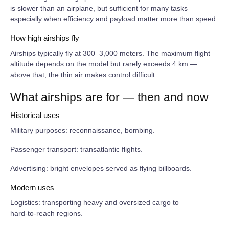
is slower than an airplane, but sufficient for many tasks —
especially when efficiency and payload matter more than speed.
How high airships fly
Airships typically fly at 300–3,000 meters. The maximum flight
altitude depends on the model but rarely exceeds 4 km —
above that, the thin air makes control difficult.
What airships are for — then and now
Historical uses
Military purposes: reconnaissance, bombing.
Passenger transport: transatlantic flights.
Advertising: bright envelopes served as flying billboards.
Modern uses
Logistics: transporting heavy and oversized cargo to
hard‑to‑reach regions.