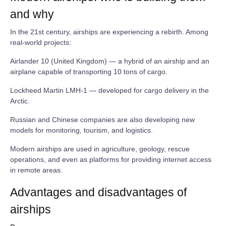
and why
In the 21st century, airships are experiencing a rebirth. Among
real‑world projects:
Airlander 10 (United Kingdom) — a hybrid of an airship and an
airplane capable of transporting 10 tons of cargo.
Lockheed Martin LMH‑1 — developed for cargo delivery in the
Arctic.
Russian and Chinese companies are also developing new
models for monitoring, tourism, and logistics.
Modern airships are used in agriculture, geology, rescue
operations, and even as platforms for providing internet access
in remote areas.
Advantages and disadvantages of
airships