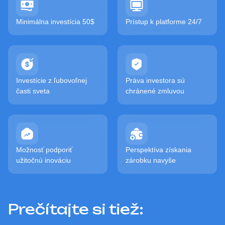
Minimálna investícia 50$
Prístup k platforme 24/7
Investície z ľubovoľnej
Práva investora sú
časti sveta
chránené zmluvou
Možnosť podporiť
Perspektíva získania
užitočnú inováciu
zárobku navyše
Prečítajte si tiež: