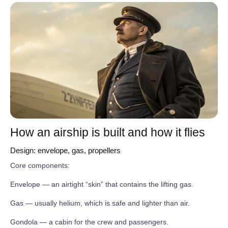
How an airship is built and how it flies
Design: envelope, gas, propellers
Core components:
Envelope — an airtight “skin” that contains the lifting gas.
Gas — usually helium, which is safe and lighter than air.
Gondola — a cabin for the crew and passengers.