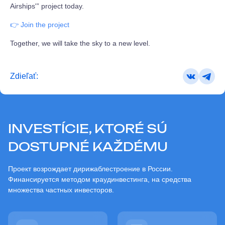
Airships'” project today.
👉 Join the project
Together, we will take the sky to a new level.
Zdieľať:
INVESTÍCIE, KTORÉ SÚ
DOSTUPNÉ KAŽDÉMU
Проект возрождает дирижаблестроение в России.
Финансируется методом краудинвестинга, на средства
множества частных инвесторов.