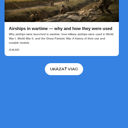
Airships in wartime — why and how they were used
Why airships were launched in wartime; how military airships were used in World
War I, World War II, and the Great Patriotic War. A history of their use and
notable models
25.08.2025
UKÁZAŤ VIAC
NA ZAČIATOK
© 2026 AERONOVA. Oficiálna
stránka projektu
"Vzducholode novej generácie".