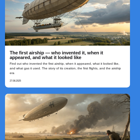
The first airship — who invented it, when it
appeared, and what it looked like
Find out who invented the first airship, when it appeared, what it looked like,
and what gas it used. The story of its creation, the first flights, and the airship
era
27.08.2025