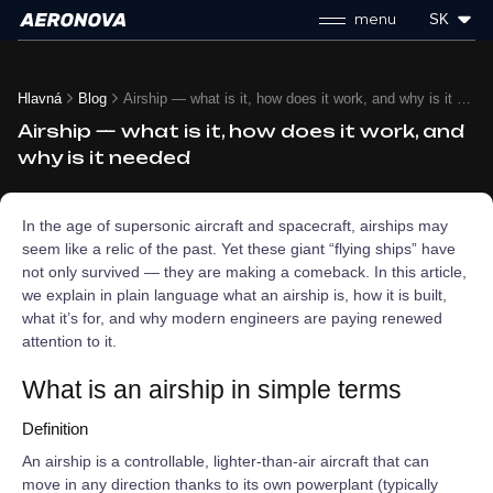
menu
SK
Hlavná
Blog
Airship — what is it, how does it work, and why is it needed
Airship — what is it, how does it work, and
why is it needed
In the age of supersonic aircraft and spacecraft, airships may
seem like a relic of the past. Yet these giant “flying ships” have
not only survived — they are making a comeback. In this article,
we explain in plain language what an airship is, how it is built,
what it’s for, and why modern engineers are paying renewed
attention to it.
What is an airship in simple terms
Definition
An airship is a controllable, lighter‑than‑air aircraft that can
move in any direction thanks to its own powerplant (typically