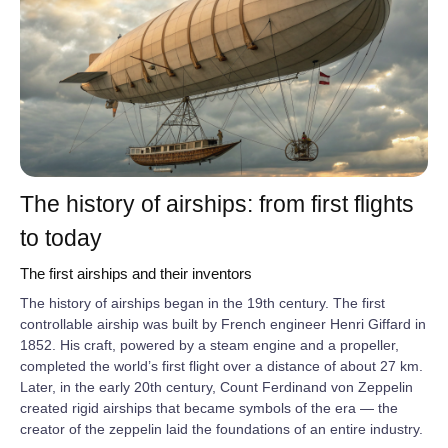
The history of airships: from first flights
to today
The first airships and their inventors
The history of airships began in the 19th century. The first
controllable airship was built by French engineer Henri Giffard in
1852. His craft, powered by a steam engine and a propeller,
completed the world’s first flight over a distance of about 27 km.
Later, in the early 20th century, Count Ferdinand von Zeppelin
created rigid airships that became symbols of the era — the
creator of the zeppelin laid the foundations of an entire industry.