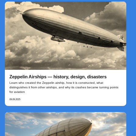
Zeppelin Airships — history, design, disasters
Learn who created the Zeppelin airship, how it is constructed, what
distinguishes it from other airships, and why its crashes became turning points
for aviation
09.09.2025