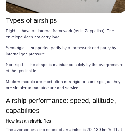
Types of airships
Rigid — have an internal framework (as in Zeppelins). The
envelope does not carry load.
Semi‑rigid — supported partly by a framework and partly by
internal gas pressure.
Non‑rigid — the shape is maintained solely by the overpressure
of the gas inside.
Modern models are most often non‑rigid or semi‑rigid, as they
are simpler to manufacture and service.
Airship performance: speed, altitude,
capabilities
How fast an airship flies
The average cruising speed of an airship is 70–130 km/h. That