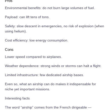
Pros
Environmental benefits: do not burn large volumes of fuel.
Payload: can lift tens of tons.
Safety: slow descent in emergencies, no risk of explosion (when
using helium).
Cost efficiency: low energy consumption.
Cons
Lower speed compared to airplanes.
Weather dependence: strong winds or storms can halt a flight.
Limited infrastructure: few dedicated airship bases.
Even so, what an airship can do makes it indispensable for
niche yet important missions.
Interesting facts
The word “airship” comes from the French dirigeable —