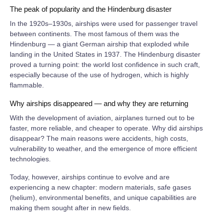
The peak of popularity and the Hindenburg disaster
In the 1920s–1930s, airships were used for passenger travel
between continents. The most famous of them was the
Hindenburg — a giant German airship that exploded while
landing in the United States in 1937. The Hindenburg disaster
proved a turning point: the world lost confidence in such craft,
especially because of the use of hydrogen, which is highly
flammable.
Why airships disappeared — and why they are returning
With the development of aviation, airplanes turned out to be
faster, more reliable, and cheaper to operate. Why did airships
disappear? The main reasons were accidents, high costs,
vulnerability to weather, and the emergence of more efficient
technologies.
Today, however, airships continue to evolve and are
experiencing a new chapter: modern materials, safe gases
(helium), environmental benefits, and unique capabilities are
making them sought after in new fields.