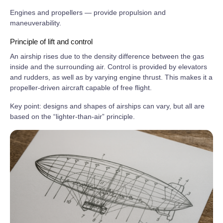
Engines and propellers — provide propulsion and
maneuverability.
Principle of lift and control
An airship rises due to the density difference between the gas
inside and the surrounding air. Control is provided by elevators
and rudders, as well as by varying engine thrust. This makes it a
propeller‑driven aircraft capable of free flight.
Key point: designs and shapes of airships can vary, but all are
based on the “lighter‑than‑air” principle.