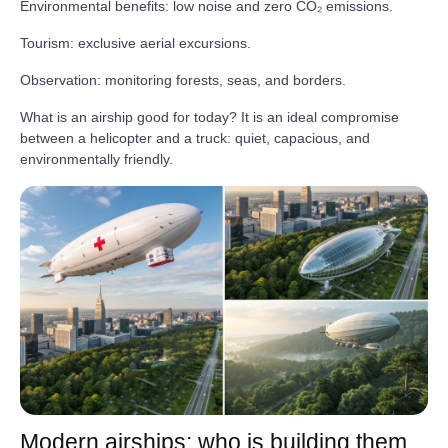
Environmental benefits: low noise and zero CO₂ emissions.
Tourism: exclusive aerial excursions.
Observation: monitoring forests, seas, and borders.
What is an airship good for today? It is an ideal compromise
between a helicopter and a truck: quiet, capacious, and
environmentally friendly.
Modern airships: who is building them