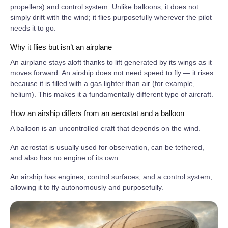
propellers) and control system. Unlike balloons, it does not
simply drift with the wind; it flies purposefully wherever the pilot
needs it to go.
Why it flies but isn’t an airplane
An airplane stays aloft thanks to lift generated by its wings as it
moves forward. An airship does not need speed to fly — it rises
because it is filled with a gas lighter than air (for example,
helium). This makes it a fundamentally different type of aircraft.
How an airship differs from an aerostat and a balloon
A balloon is an uncontrolled craft that depends on the wind.
An aerostat is usually used for observation, can be tethered,
and also has no engine of its own.
An airship has engines, control surfaces, and a control system,
allowing it to fly autonomously and purposefully.