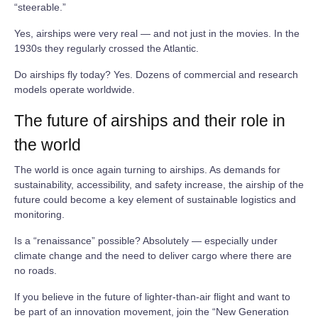
“steerable.”
Yes, airships were very real — and not just in the movies. In the
1930s they regularly crossed the Atlantic.
Do airships fly today? Yes. Dozens of commercial and research
models operate worldwide.
The future of airships and their role in
the world
The world is once again turning to airships. As demands for
sustainability, accessibility, and safety increase, the airship of the
future could become a key element of sustainable logistics and
monitoring.
Is a “renaissance” possible? Absolutely — especially under
climate change and the need to deliver cargo where there are
no roads.
If you believe in the future of lighter‑than‑air flight and want to
be part of an innovation movement, join the “New Generation