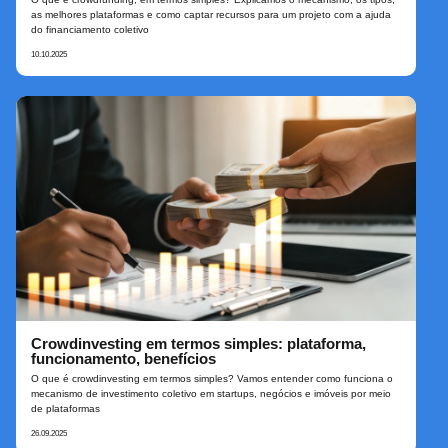
as melhores plataformas e como captar recursos para um projeto com a ajuda
do financiamento coletivo
10.10.2025
Crowdinvesting em termos simples: plataforma,
funcionamento, benefícios
O que é crowdinvesting em termos simples? Vamos entender como funciona o
mecanismo de investimento coletivo em startups, negócios e imóveis por meio
de plataformas
26.09.2025