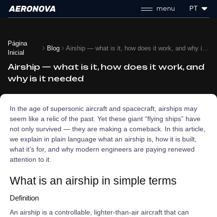
menu
PT
Página
Blog
Airship — what is it, how does it work, and why is it needed
Inicial
Airship — what is it, how does it work, and
why is it needed
In the age of supersonic aircraft and spacecraft, airships may
seem like a relic of the past. Yet these giant “flying ships” have
not only survived — they are making a comeback. In this article,
we explain in plain language what an airship is, how it is built,
what it’s for, and why modern engineers are paying renewed
attention to it.
What is an airship in simple terms
Definition
An airship is a controllable, lighter‑than‑air aircraft that can