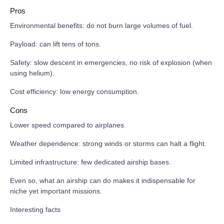
Pros
Environmental benefits: do not burn large volumes of fuel.
Payload: can lift tens of tons.
Safety: slow descent in emergencies, no risk of explosion (when
using helium).
Cost efficiency: low energy consumption.
Cons
Lower speed compared to airplanes.
Weather dependence: strong winds or storms can halt a flight.
Limited infrastructure: few dedicated airship bases.
Even so, what an airship can do makes it indispensable for
niche yet important missions.
Interesting facts