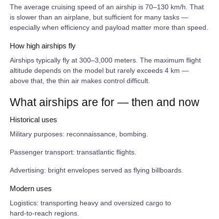
The average cruising speed of an airship is 70–130 km/h. That
is slower than an airplane, but sufficient for many tasks —
especially when efficiency and payload matter more than speed.
How high airships fly
Airships typically fly at 300–3,000 meters. The maximum flight
altitude depends on the model but rarely exceeds 4 km —
above that, the thin air makes control difficult.
What airships are for — then and now
Historical uses
Military purposes: reconnaissance, bombing.
Passenger transport: transatlantic flights.
Advertising: bright envelopes served as flying billboards.
Modern uses
Logistics: transporting heavy and oversized cargo to
hard‑to‑reach regions.