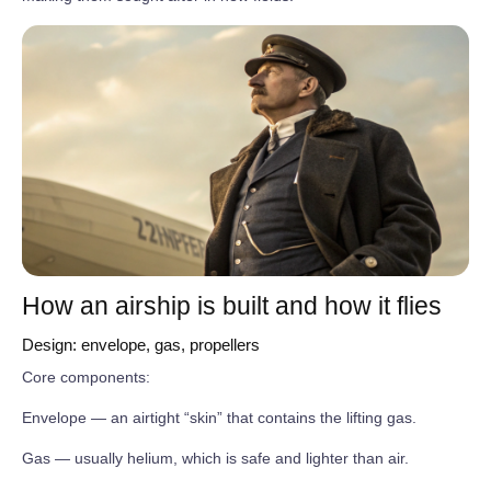
How an airship is built and how it flies
Design: envelope, gas, propellers
Core components:
Envelope — an airtight “skin” that contains the lifting gas.
Gas — usually helium, which is safe and lighter than air.