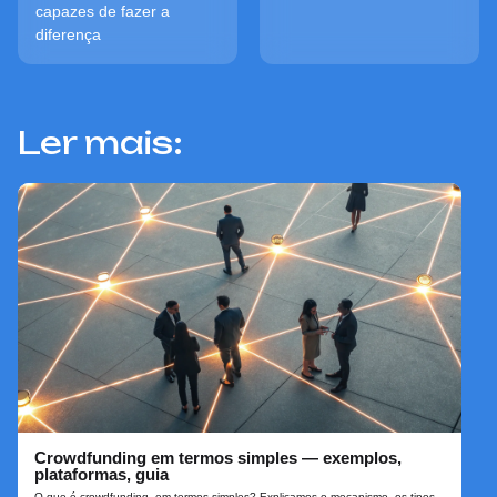
capazes de fazer a
diferença
Ler mais:
Crowdfunding em termos simples — exemplos,
plataformas, guia
O que é crowdfunding, em termos simples? Explicamos o mecanismo, os tipos,