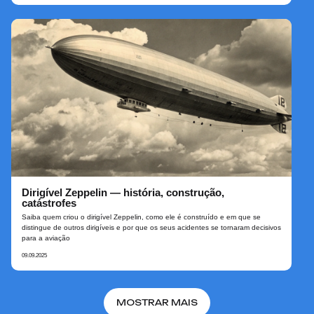
Dirigível Zeppelin — história, construção,
catástrofes
Saiba quem criou o dirigível Zeppelin, como ele é construído e em que se
distingue de outros dirigíveis e por que os seus acidentes se tornaram decisivos
para a aviação
09.09.2025
MOSTRAR MAIS