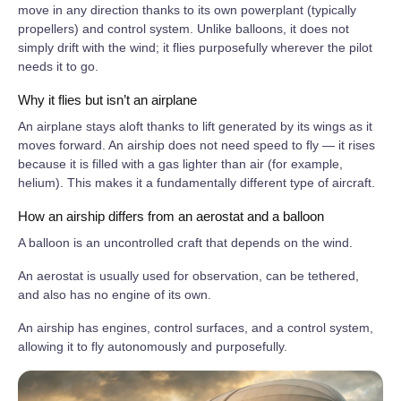
move in any direction thanks to its own powerplant (typically
propellers) and control system. Unlike balloons, it does not
simply drift with the wind; it flies purposefully wherever the pilot
needs it to go.
Why it flies but isn’t an airplane
An airplane stays aloft thanks to lift generated by its wings as it
moves forward. An airship does not need speed to fly — it rises
because it is filled with a gas lighter than air (for example,
helium). This makes it a fundamentally different type of aircraft.
How an airship differs from an aerostat and a balloon
A balloon is an uncontrolled craft that depends on the wind.
An aerostat is usually used for observation, can be tethered,
and also has no engine of its own.
An airship has engines, control surfaces, and a control system,
allowing it to fly autonomously and purposefully.