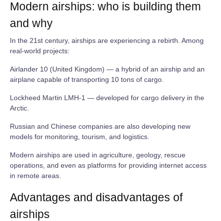
Modern airships: who is building them
and why
In the 21st century, airships are experiencing a rebirth. Among
real‑world projects:
Airlander 10 (United Kingdom) — a hybrid of an airship and an
airplane capable of transporting 10 tons of cargo.
Lockheed Martin LMH‑1 — developed for cargo delivery in the
Arctic.
Russian and Chinese companies are also developing new
models for monitoring, tourism, and logistics.
Modern airships are used in agriculture, geology, rescue
operations, and even as platforms for providing internet access
in remote areas.
Advantages and disadvantages of
airships