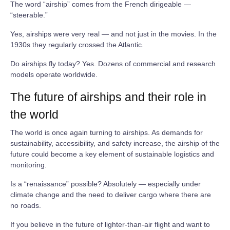
The word “airship” comes from the French dirigeable —
“steerable.”
Yes, airships were very real — and not just in the movies. In the
1930s they regularly crossed the Atlantic.
Do airships fly today? Yes. Dozens of commercial and research
models operate worldwide.
The future of airships and their role in
the world
The world is once again turning to airships. As demands for
sustainability, accessibility, and safety increase, the airship of the
future could become a key element of sustainable logistics and
monitoring.
Is a “renaissance” possible? Absolutely — especially under
climate change and the need to deliver cargo where there are
no roads.
If you believe in the future of lighter‑than‑air flight and want to