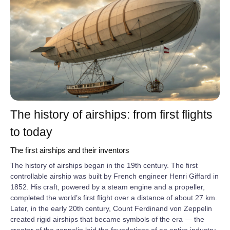
The history of airships: from first flights
to today
The first airships and their inventors
The history of airships began in the 19th century. The first
controllable airship was built by French engineer Henri Giffard in
1852. His craft, powered by a steam engine and a propeller,
completed the world’s first flight over a distance of about 27 km.
Later, in the early 20th century, Count Ferdinand von Zeppelin
created rigid airships that became symbols of the era — the
creator of the zeppelin laid the foundations of an entire industry.