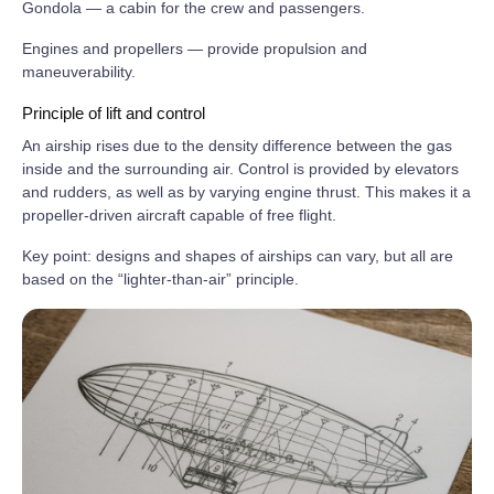
Gondola — a cabin for the crew and passengers.
Engines and propellers — provide propulsion and
maneuverability.
Principle of lift and control
An airship rises due to the density difference between the gas
inside and the surrounding air. Control is provided by elevators
and rudders, as well as by varying engine thrust. This makes it a
propeller‑driven aircraft capable of free flight.
Key point: designs and shapes of airships can vary, but all are
based on the “lighter‑than‑air” principle.