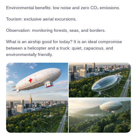
Environmental benefits: low noise and zero CO₂ emissions.
Tourism: exclusive aerial excursions.
Observation: monitoring forests, seas, and borders.
What is an airship good for today? It is an ideal compromise
between a helicopter and a truck: quiet, capacious, and
environmentally friendly.