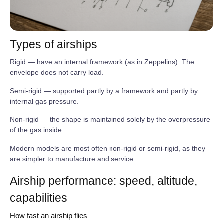
Types of airships
Rigid — have an internal framework (as in Zeppelins). The
envelope does not carry load.
Semi‑rigid — supported partly by a framework and partly by
internal gas pressure.
Non‑rigid — the shape is maintained solely by the overpressure
of the gas inside.
Modern models are most often non‑rigid or semi‑rigid, as they
are simpler to manufacture and service.
Airship performance: speed, altitude,
capabilities
How fast an airship flies