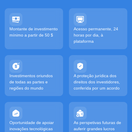
Montante de investimento
Acesso permanente, 24
mínimo a partir de 50 $
horas por dia, à
plataforma
Investimentos oriundos
A proteção jurídica dos
de todas as partes e
direitos dos investidores,
regiões do mundo
conferida por um acordo
Oportunidade de apoiar
As perspetivas futuras de
inovações tecnológicas
auferir grandes lucros