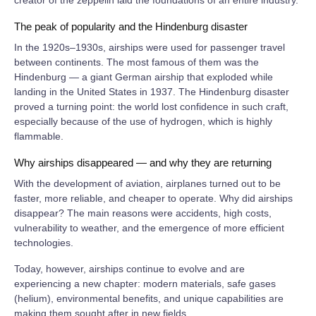
The peak of popularity and the Hindenburg disaster
In the 1920s–1930s, airships were used for passenger travel
between continents. The most famous of them was the
Hindenburg — a giant German airship that exploded while
landing in the United States in 1937. The Hindenburg disaster
proved a turning point: the world lost confidence in such craft,
especially because of the use of hydrogen, which is highly
flammable.
Why airships disappeared — and why they are returning
With the development of aviation, airplanes turned out to be
faster, more reliable, and cheaper to operate. Why did airships
disappear? The main reasons were accidents, high costs,
vulnerability to weather, and the emergence of more efficient
technologies.
Today, however, airships continue to evolve and are
experiencing a new chapter: modern materials, safe gases
(helium), environmental benefits, and unique capabilities are
making them sought after in new fields.