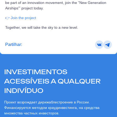
be part of an innovation movement, join the “New Generation
Airships'” project today.
👉 Join the project
Together, we will take the sky to a new level.
Partilhar:
INVESTIMENTOS
ACESSÍVEIS A QUALQUER
INDIVÍDUO
Проект возрождает дирижаблестроение в России.
Финансируется методом краудинвестинга, на средства
множества частных инвесторов.