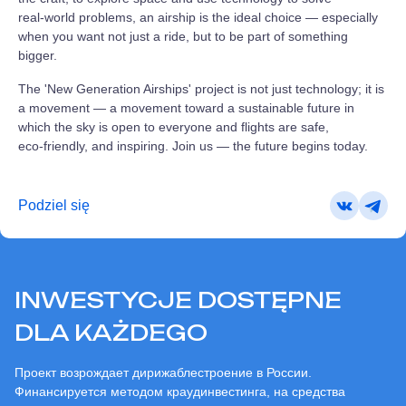
real‑world problems, an airship is the ideal choice — especially
when you want not just a ride, but to be part of something
bigger.
The 'New Generation Airships' project is not just technology; it is
a movement — a movement toward a sustainable future in
which the sky is open to everyone and flights are safe,
eco‑friendly, and inspiring. Join us — the future begins today.
Podziel się
INWESTYCJE DOSTĘPNE
DLA KAŻDEGO
Проект возрождает дирижаблестроение в России.
Финансируется методом краудинвестинга, на средства