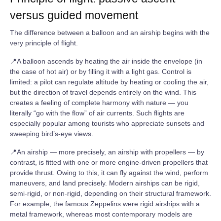
versus guided movement
The difference between a balloon and an airship begins with the
very principle of flight.
📍A balloon ascends by heating the air inside the envelope (in
the case of hot air) or by filling it with a light gas. Control is
limited: a pilot can regulate altitude by heating or cooling the air,
but the direction of travel depends entirely on the wind. This
creates a feeling of complete harmony with nature — you
literally “go with the flow” of air currents. Such flights are
especially popular among tourists who appreciate sunsets and
sweeping bird’s‑eye views.
📍An airship — more precisely, an airship with propellers — by
contrast, is fitted with one or more engine‑driven propellers that
provide thrust. Owing to this, it can fly against the wind, perform
maneuvers, and land precisely. Modern airships can be rigid,
semi‑rigid, or non‑rigid, depending on their structural framework.
For example, the famous Zeppelins were rigid airships with a
metal framework, whereas most contemporary models are