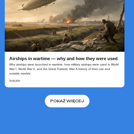
Airships in wartime — why and how they were used
Why airships were launched in wartime; how military airships were used in World
War I, World War II, and the Great Patriotic War. A history of their use and
notable models
25.08.2025
POKAŻ WIĘCEJ