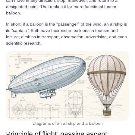
can move in any direction, stop, maneuver, and return to a
designated point. That makes it far more functional than a
balloon.
In short, if a balloon is the “passenger” of the wind, an airship is
its “captain.” Both have their niche: balloons in tourism and
leisure; airships in transport, observation, advertising, and even
scientific research.
Diagrams of an airship and a balloon
Principle of flight: passive ascent