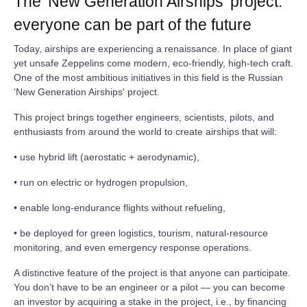
The 'New Generation Airships' project:
everyone can be part of the future
Today, airships are experiencing a renaissance. In place of giant
yet unsafe Zeppelins come modern, eco‑friendly, high‑tech craft.
One of the most ambitious initiatives in this field is the Russian
'New Generation Airships' project.
This project brings together engineers, scientists, pilots, and
enthusiasts from around the world to create airships that will:
• use hybrid lift (aerostatic + aerodynamic),
• run on electric or hydrogen propulsion,
• enable long‑endurance flights without refueling,
• be deployed for green logistics, tourism, natural‑resource
monitoring, and even emergency response operations.
A distinctive feature of the project is that anyone can participate.
You don’t have to be an engineer or a pilot — you can become
an investor by acquiring a stake in the project, i.e., by financing