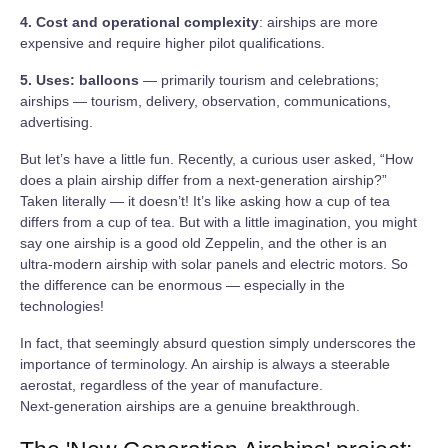
4. Cost and operational complexity
: airships are more
expensive and require higher pilot qualifications.
5. Uses: balloons
— primarily tourism and celebrations;
airships — tourism, delivery, observation, communications,
advertising.
But let’s have a little fun. Recently, a curious user asked, “How
does a plain airship differ from a next‑generation airship?”
Taken literally — it doesn’t! It’s like asking how a cup of tea
differs from a cup of tea. But with a little imagination, you might
say one airship is a good old Zeppelin, and the other is an
ultra‑modern airship with solar panels and electric motors. So
the difference can be enormous — especially in the
technologies!
In fact, that seemingly absurd question simply underscores the
importance of terminology. An airship is always a steerable
aerostat, regardless of the year of manufacture.
Next‑generation airships are a genuine breakthrough.