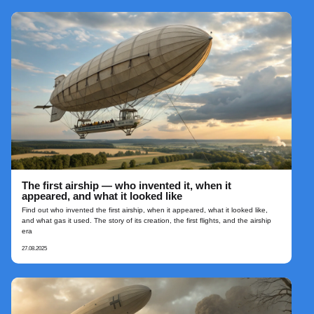
The first airship — who invented it, when it
appeared, and what it looked like
Find out who invented the first airship, when it appeared, what it looked like,
and what gas it used. The story of its creation, the first flights, and the airship
era
27.08.2025