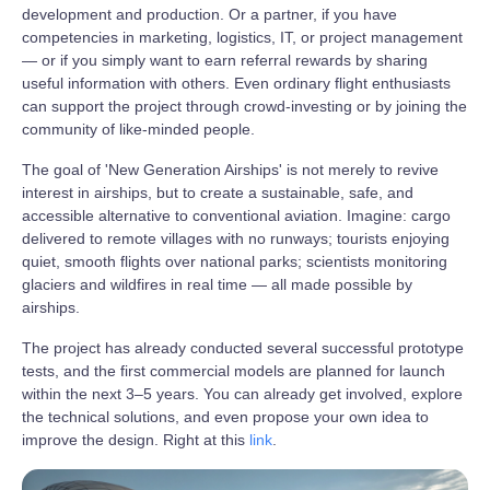
development and production. Or a partner, if you have
competencies in marketing, logistics, IT, or project management
— or if you simply want to earn referral rewards by sharing
useful information with others. Even ordinary flight enthusiasts
can support the project through crowd‑investing or by joining the
community of like‑minded people.
The goal of 'New Generation Airships' is not merely to revive
interest in airships, but to create a sustainable, safe, and
accessible alternative to conventional aviation. Imagine: cargo
delivered to remote villages with no runways; tourists enjoying
quiet, smooth flights over national parks; scientists monitoring
glaciers and wildfires in real time — all made possible by
airships.
The project has already conducted several successful prototype
tests, and the first commercial models are planned for launch
within the next 3–5 years. You can already get involved, explore
the technical solutions, and even propose your own idea to
improve the design. Right at this
link
.