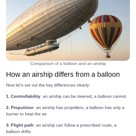
Comparison of a balloon and an airship
How an airship differs from a balloon
Now let’s set out the key differences clearly:
1. Controllability
: an airship can be steered; a balloon cannot.
2. Propulsion
: an airship has propellers; a balloon has only a
burner to heat the air.
3. Flight path
: an airship can follow a prescribed route; a
balloon drifts.