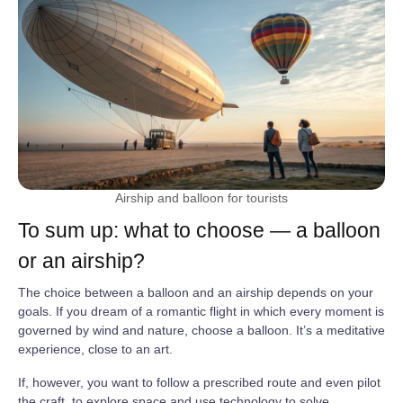
Airship and balloon for tourists
To sum up: what to choose — a balloon
or an airship?
The choice between a balloon and an airship depends on your
goals. If you dream of a romantic flight in which every moment is
governed by wind and nature, choose a balloon. It’s a meditative
experience, close to an art.
If, however, you want to follow a prescribed route and even pilot
the craft, to explore space and use technology to solve