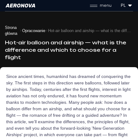
menu
PL
Strona
Opracowanie
Hot-air balloon and airship — what is the difference and which to choose for a flight
główna
Hot-air balloon and airship — what is the
difference and which to choose for a
flight
Since ancient times, humankind has dreamed of conquering the
sky. The first steps in this direction were balloons, followed later
by airships. Today, centuries after the first flights, interest in light
aviation has not only endured, it has found new momentum
thanks to modern technologies. Many people ask: how does a
balloon differ from an airship, and what should you choose for a
flight — the romance of free drifting or a guided adventure? In
this article, we’ll examine the differences, the principles of flight,
and even tell you about the forward‑looking 'New Generation
Airships' project, in which everyone can take part — from flight