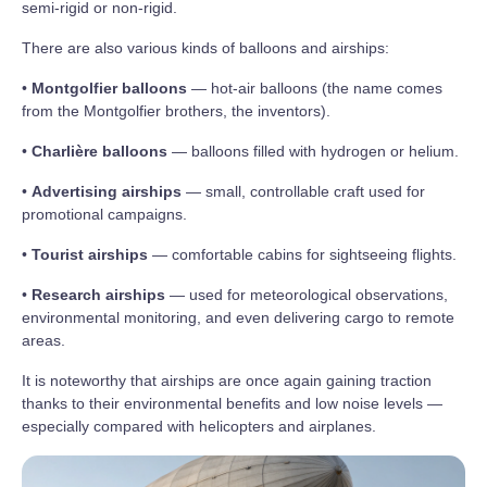
semi‑rigid or non‑rigid.
There are also various kinds of balloons and airships:
•
Montgolfier balloons
— hot‑air balloons (the name comes
from the Montgolfier brothers, the inventors).
•
Charlière balloons
— balloons filled with hydrogen or helium.
•
Advertising airships
— small, controllable craft used for
promotional campaigns.
•
Tourist airships
— comfortable cabins for sightseeing flights.
•
Research airships
— used for meteorological observations,
environmental monitoring, and even delivering cargo to remote
areas.
It is noteworthy that airships are once again gaining traction
thanks to their environmental benefits and low noise levels —
especially compared with helicopters and airplanes.