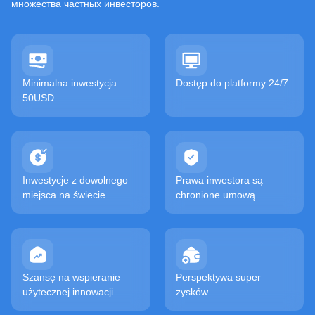
множества частных инвесторов.
Minimalna inwestycja
Dostęp do platformy 24/7
50USD
Inwestycje z dowolnego
Prawa inwestora są
miejsca na świecie
chronione umową
Szansę na wspieranie
Perspektywa super
użytecznej innowacji
zysków