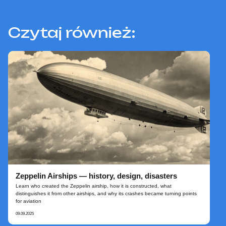
Czytaj również:
Zeppelin Airships — history, design, disasters
Learn who created the Zeppelin airship, how it is constructed, what
distinguishes it from other airships, and why its crashes became turning points
for aviation
09.09.2025