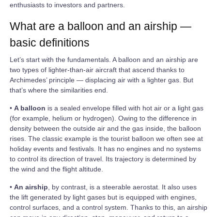
enthusiasts to investors and partners.
What are a balloon and an airship —
basic definitions
Let’s start with the fundamentals. A balloon and an airship are
two types of lighter‑than‑air aircraft that ascend thanks to
Archimedes’ principle — displacing air with a lighter gas. But
that’s where the similarities end.
•
A balloon
is a sealed envelope filled with hot air or a light gas
(for example, helium or hydrogen). Owing to the difference in
density between the outside air and the gas inside, the balloon
rises. The classic example is the tourist balloon we often see at
holiday events and festivals. It has no engines and no systems
to control its direction of travel. Its trajectory is determined by
the wind and the flight altitude.
•
An airship
, by contrast, is a steerable aerostat. It also uses
the lift generated by light gases but is equipped with engines,
control surfaces, and a control system. Thanks to this, an airship