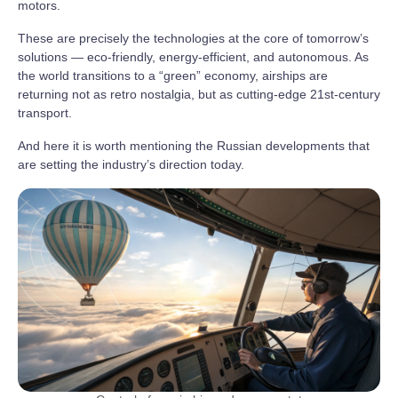
motors.
These are precisely the technologies at the core of tomorrow’s
solutions — eco-friendly, energy-efficient, and autonomous. As
the world transitions to a “green” economy, airships are
returning not as retro nostalgia, but as cutting-edge 21st-century
transport.
And here it is worth mentioning the Russian developments that
are setting the industry’s direction today.