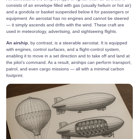
consists of an envelope filled with gas (usually helium or hot air)
and a gondola or basket suspended below it for passengers or
equipment. An aerostat has no engines and cannot be steered
— it simply ascends and drifts with the wind. These craft are
used in meteorology, advertising, and sightseeing flights.
An airship
, by contrast, is a steerable aerostat. It is equipped
with engines, control surfaces, and a flight-control system,
enabling it to move in a set direction and to take off and land at
the pilot’s command. As a result, airships can perform transport,
patrol, and even cargo missions — all with a minimal carbon
footprint.