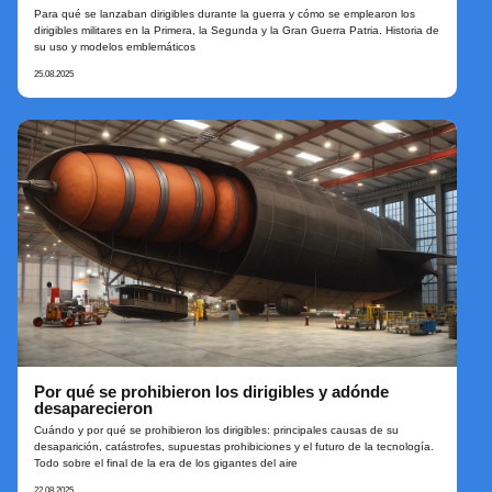
Para qué se lanzaban dirigibles durante la guerra y cómo se emplearon los
dirigibles militares en la Primera, la Segunda y la Gran Guerra Patria. Historia de
su uso y modelos emblemáticos
25.08.2025
Por qué se prohibieron los dirigibles y adónde
desaparecieron
Cuándo y por qué se prohibieron los dirigibles: principales causas de su
desaparición, catástrofes, supuestas prohibiciones y el futuro de la tecnología.
Todo sobre el final de la era de los gigantes del aire
22.08.2025