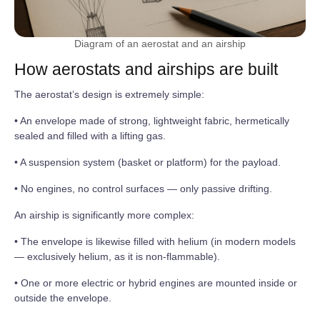
Diagram of an aerostat and an airship
How aerostats and airships are built
The aerostat’s design is extremely simple:
• An envelope made of strong, lightweight fabric, hermetically
sealed and filled with a lifting gas.
• A suspension system (basket or platform) for the payload.
• No engines, no control surfaces — only passive drifting.
An airship is significantly more complex:
• The envelope is likewise filled with helium (in modern models
— exclusively helium, as it is non-flammable).
• One or more electric or hybrid engines are mounted inside or
outside the envelope.