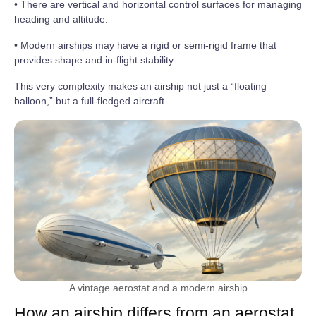
• There are vertical and horizontal control surfaces for managing
heading and altitude.
• Modern airships may have a rigid or semi-rigid frame that
provides shape and in-flight stability.
This very complexity makes an airship not just a “floating
balloon,” but a full-fledged aircraft.
A vintage aerostat and a modern airship
How an airship differs from an aerostat