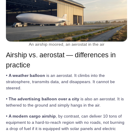
An airship moored, an aerostat in the air
Airship vs. aerostat — differences in
practice
•
A weather balloon
is an aerostat. It climbs into the
stratosphere, transmits data, and disappears. It cannot be
steered.
•
The advertising balloon over a city
is also an aerostat. It is
tethered to the ground and simply hangs in the air.
•
A modern cargo airship
, by contrast, can deliver 10 tons of
equipment to a hard-to-reach region with no roads, not burning
a drop of fuel if it is equipped with solar panels and electric