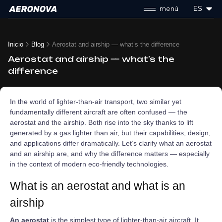
menú
ES
Inicio
Blog
Aerostat and airship — what’s the difference
Aerostat and airship — what’s the
difference
In the world of lighter-than-air transport, two similar yet
fundamentally different aircraft are often confused — the
aerostat and the airship. Both rise into the sky thanks to lift
generated by a gas lighter than air, but their capabilities, design,
and applications differ dramatically. Let’s clarify what an aerostat
and an airship are, and why the difference matters — especially
in the context of modern eco-friendly technologies.
What is an aerostat and what is an
airship
An aerostat
is the simplest type of lighter-than-air aircraft. It