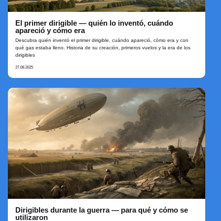
El primer dirigible — quién lo inventó, cuándo
apareció y cómo era
Descubra quién inventó el primer dirigible, cuándo apareció, cómo era y con
qué gas estaba lleno. Historia de su creación, primeros vuelos y la era de los
dirigibles
27.08.2025
Dirigibles durante la guerra — para qué y cómo se
utilizaron