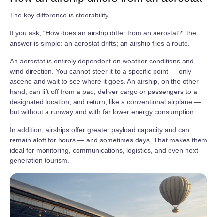
The key difference is steerability.
If you ask, “How does an airship differ from an aerostat?” the
answer is simple: an aerostat drifts; an airship flies a route.
An aerostat is entirely dependent on weather conditions and
wind direction. You cannot steer it to a specific point — only
ascend and wait to see where it goes. An airship, on the other
hand, can lift off from a pad, deliver cargo or passengers to a
designated location, and return, like a conventional airplane —
but without a runway and with far lower energy consumption.
In addition, airships offer greater payload capacity and can
remain aloft for hours — and sometimes days. That makes them
ideal for monitoring, communications, logistics, and even next-
generation tourism.