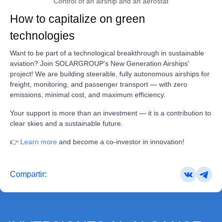
Control of an airship and an aerostat
How to capitalize on green
technologies
Want to be part of a technological breakthrough in sustainable
aviation? Join SOLARGROUP’s New Generation Airships'
project! We are building steerable, fully autonomous airships for
freight, monitoring, and passenger transport — with zero
emissions, minimal cost, and maximum efficiency.
Your support is more than an investment — it is a contribution to
clear skies and a sustainable future.
👉
Learn more
and become a co-investor in innovation!
Compartir: