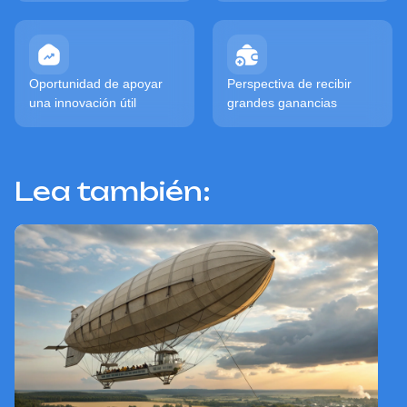
Oportunidad de apoyar
Perspectiva de recibir
una innovación útil
grandes ganancias
Lea también: