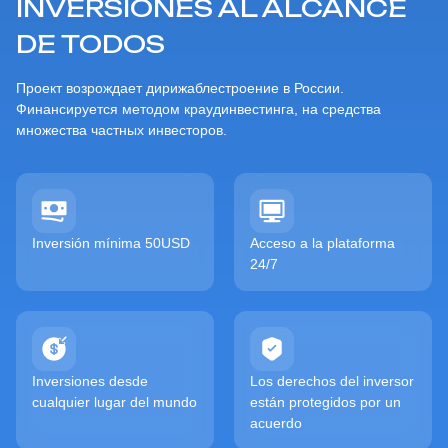
INVERSIONES AL ALCANCE
DE TODOS
Проект возрождает дирижаблестроение в России.
Финансируется методом краудинвестинга, на средства
множества частных инвесторов.
Inversión mínima 50USD
Acceso a la plataforma
24/7
Inversiones desde
Los derechos del inversor
cualquier lugar del mundo
están protegidos por un
acuerdo