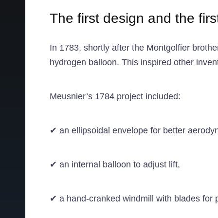
The first design and the firs
In 1783, shortly after the Montgolfier brot
hydrogen balloon. This inspired other invent
Meusnier’s 1784 project included:
✔ an ellipsoidal envelope for better aerody
✔ an internal balloon to adjust lift,
✔ a hand-cranked windmill with blades for 