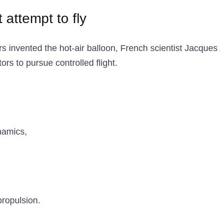
t attempt to fly
hers invented the hot-air balloon, French scientist Jacqu
ors to pursue controlled flight.
namics,
propulsion.