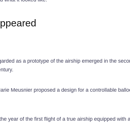
 appeared
garded as a prototype of the airship emerged in the second
ntury.
ie Meusnier proposed a design for a controllable balloo
e year of the first flight of a true airship equipped with 