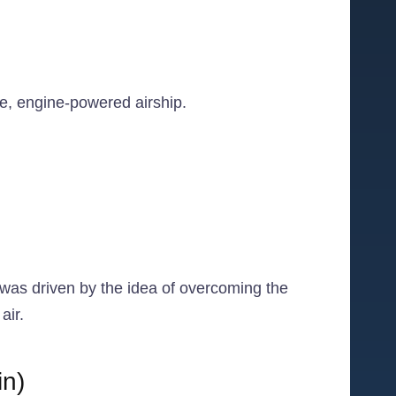
le, engine-powered airship.
e was driven by the idea of overcoming the
air.
in)