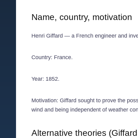
Name, country, motivation
Henri Giffard — a French engineer and invent
Country: France.
Year: 1852.
Motivation: Giffard sought to prove the poss
wind and being independent of weather condit
Alternative theories (Giffa