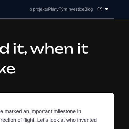
o projektu
Plány
Tým
Investice
Blog
CS
 it, when it
ke
ence marked an important milestone in
irection of flight. Let’s look at who invented