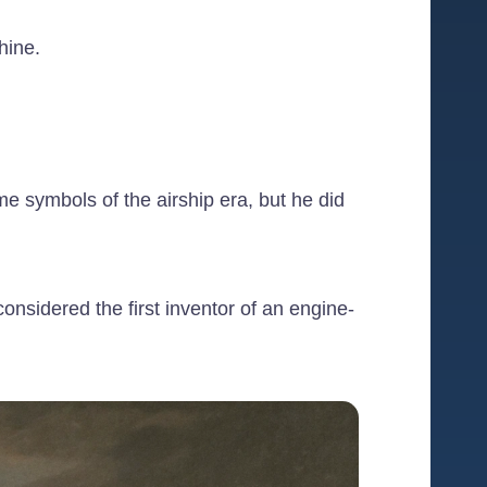
hine.
e symbols of the airship era, but he did
nsidered the first inventor of an engine-