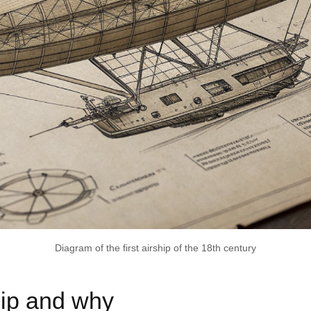
Diagram of the first airship of the 18th century
hip and why