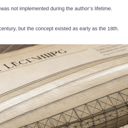
 was not implemented during the author’s lifetime.
 century, but the concept existed as early as the 18th.