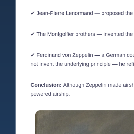
✔ Jean-Pierre Lenormand — proposed the idea
✔ The Montgolfier brothers — invented the h
✔ Ferdinand von Zeppelin — a German count w
not invent the underlying principle — he refi
Conclusion:
Although Zeppelin made airshi
powered airship.