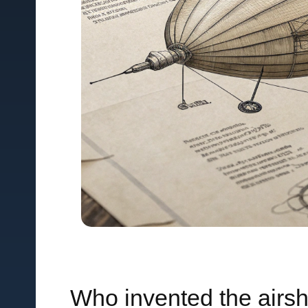
Who invented the airs