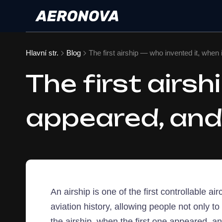
Hlavní str.
Blog
The first airship — who invented it, when 
The first airsh
appeared, and 
An airship is one of the first controllable 
aviation history, allowing people not only to 
the airship, when the first one appeared, an