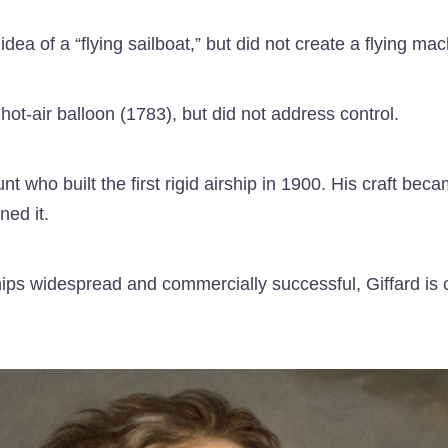
 of a “flying sailboat,” but did not create a flying mac
ot-air balloon (1783), but did not address control.
ho built the first rigid airship in 1900. His craft becam
ned it.
ps widespread and commercially successful, Giffard is co