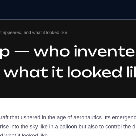
it appeared, and what it looked like
ip — who invented
what it looked li
aircraft that ushered in the age of aeronautics. Its emerg
rise into the sky like in a balloon but also to control the d
d what it looked like.