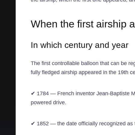
When the first airship
In which century and year
The first controllable balloon that can be re
fully fledged airship appeared in the 19th ce
✔ 1784 — French inventor Jean-Baptiste Mar
powered drive.
✔ 1852 — the date officially recognized as th