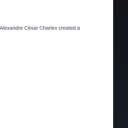
es Alexandre César Charles created a