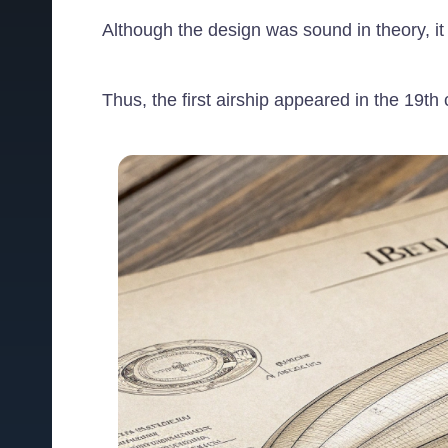
Although the design was sound in theory, it
Thus, the first airship appeared in the 19th