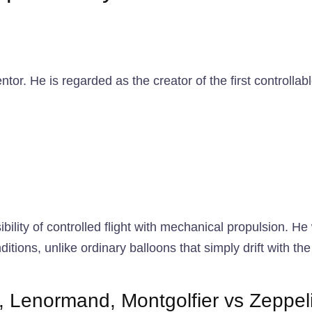
or. He is regarded as the creator of the first controllab
ibility of controlled flight with mechanical propulsion. H
ions, unlike ordinary balloons that simply drift with the 
rd, Lenormand, Montgolfier vs Zeppel