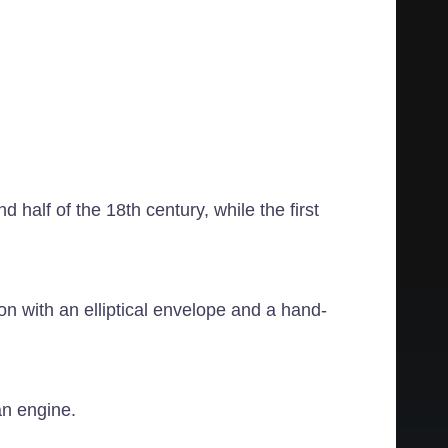
 half of the 18th century, while the first
n with an elliptical envelope and a hand-
an engine.